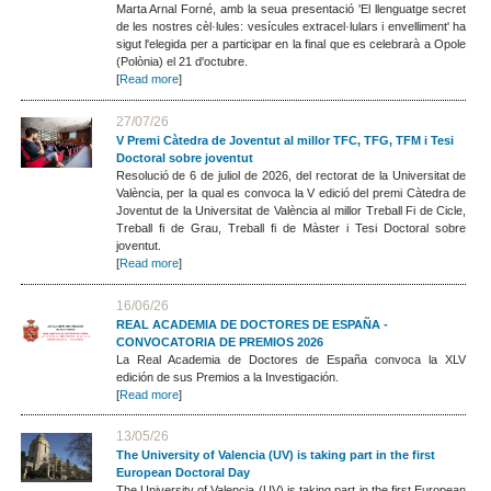
Marta Arnal Forné, amb la seua presentació 'El llenguatge secret
de les nostres cèl·lules: vesícules extracel·lulars i envelliment' ha
sigut l'elegida per a participar en la final que es celebrarà a Opole
(Polònia) el 21 d'octubre.
[
Read more
]
27/07/26
V Premi Càtedra de Joventut al millor TFC, TFG, TFM i Tesi
Doctoral sobre joventut
Resolució de 6 de juliol de 2026, del rectorat de la Universitat de
València, per la qual es convoca la V edició del premi Càtedra de
Joventut de la Universitat de València al millor Treball Fi de Cicle,
Treball fi de Grau, Treball fi de Màster i Tesi Doctoral sobre
joventut.
[
Read more
]
16/06/26
REAL ACADEMIA DE DOCTORES DE ESPAÑA -
CONVOCATORIA DE PREMIOS 2026
La Real Academia de Doctores de España convoca la XLV
edición de sus Premios a la Investigación.
[
Read more
]
13/05/26
The University of Valencia (UV) is taking part in the first
European Doctoral Day
The University of Valencia (UV) is taking part in the first European