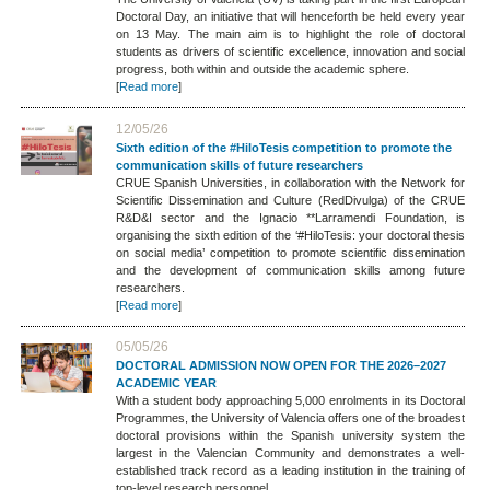
Doctoral Day, an initiative that will henceforth be held every year
on 13 May. The main aim is to highlight the role of doctoral
students as drivers of scientific excellence, innovation and social
progress, both within and outside the academic sphere.
[
Read more
]
12/05/26
Sixth edition of the #HiloTesis competition to promote the
communication skills of future researchers
CRUE Spanish Universities, in collaboration with the Network for
Scientific Dissemination and Culture (RedDivulga) of the CRUE
R&D&I sector and the Ignacio **Larramendi Foundation, is
organising the sixth edition of the ‘#HiloTesis: your doctoral thesis
on social media’ competition to promote scientific dissemination
and the development of communication skills among future
researchers.
[
Read more
]
05/05/26
DOCTORAL ADMISSION NOW OPEN FOR THE 2026–2027
ACADEMIC YEAR
With a student body approaching 5,000 enrolments in its Doctoral
Programmes, the University of Valencia offers one of the broadest
doctoral provisions within the Spanish university system the
largest in the Valencian Community and demonstrates a well-
established track record as a leading institution in the training of
top-level research personnel.