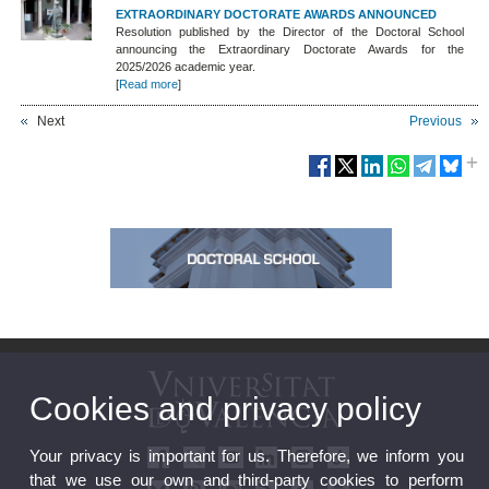
EXTRAORDINARY DOCTORATE AWARDS ANNOUNCED
Resolution published by the Director of the Doctoral School
announcing the Extraordinary Doctorate Awards for the
2025/2026 academic year.
[
Read more
]
Next
Previous
Cookies and privacy policy
Your privacy is important for us. Therefore, we inform you
that we use our own and third-party cookies to perform