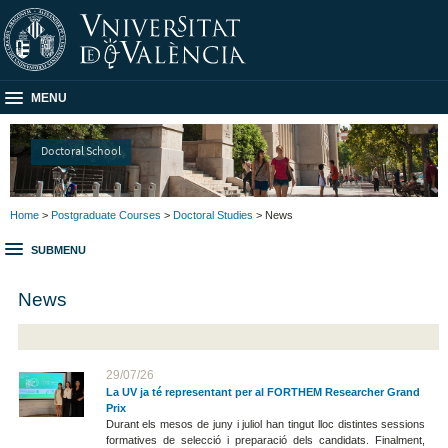
MENU
Doctoral School
Home
>
Postgraduate Courses
>
Doctoral Studies
> News
SUBMENU
News
29/07/26
La UV ja té representant per al FORTHEM Researcher Grand
Prix
Durant els mesos de juny i juliol han tingut lloc distintes sessions
formatives de selecció i preparació dels candidats. Finalment,