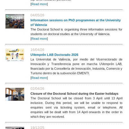
[
Read more
]
04/05/26
Information sessions on PhD programmes at the University
of Valencia
The Doctoral School is organising three information sessions for
students on doctoral studies at the University of Valencia.
[
Read more
]
16/04/26
UVemprén LAB Doctorado 2026
La Universitat de València, por medio del Vicerrectorado de
Innovación y Transferencia pone en marcha UVemprén LAB,
financiado por la Consellería de Innovación, Industria, Comercio y
Turismo dentro de la subvención EMENTI.
[
Read more
]
02/04/26
Closure of the Doctoral School during the Easter holidays
The Doctoral School will be closed from 3 April until 13 April
inclusive. During this period, we will be unable to respond to
enquiries sent via ticketing system, email or telephone. All
enquiries will be dealt with from 14 April onwards in the order in
which they are received.
19/12/25