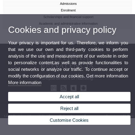
Admissions
Enrolment
Scholarships and financial support
Academic and administrative information
Cookies and privacy policy
Your privacy is important for us. Therefore, we inform you
that we use our own and third-party cookies to perform
analysis of the use and measurement of our website in order
to personalize content,as well as provide functionalities to
social networks or analyze our traffic. To continue accept or
modify the configuration of our cookies. Get more information
Departament of Nursing
More information
Accept all
Reject all
© 2026 UV. - C/ Jaume Roig, s/n. Phone: (+34) 96 398 32 71
Legal Disclaimer
|
Accessibility
|
Privacy Policy
|
Cookies
|
Transparency
|
Department Mailbox
Customise Cookies