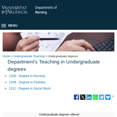
MENU
Home
>
Undergraduate Teaching
> Undergraduate degrees
Department's Teaching in Undergraduate
degrees
1200 - Degree in Nursing
1208 - Degree in Podiatry
1311 - Degree in Social Work
Undergraduate degrees offered