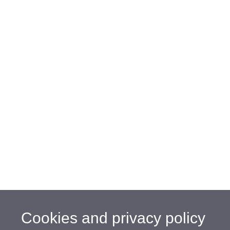
Cookies and privacy policy