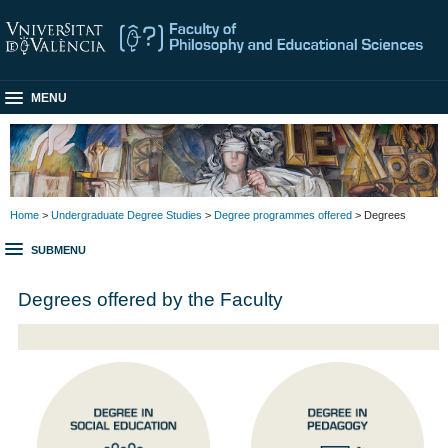
MENU
Home
>
Undergraduate Degree Studies
>
Degree programmes offered
> Degrees
SUBMENU
Degrees offered by the Faculty