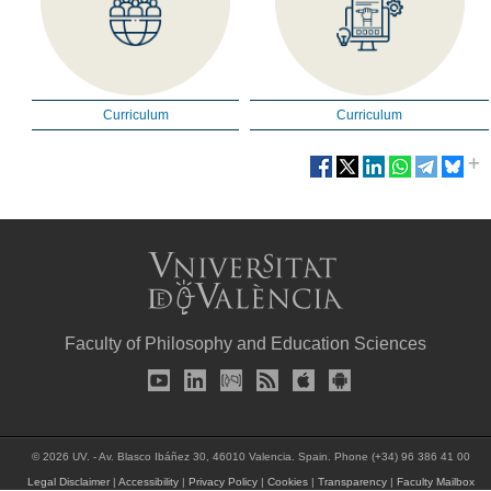
Curriculum
Curriculum
Faculty of Philosophy and Education Sciences
© 2026 UV. - Av. Blasco Ibáñez 30, 46010 Valencia. Spain. Phone (+34) 96 386 41 00
Legal Disclaimer
|
Accessibility
|
Privacy Policy
|
Cookies
|
Transparency
|
Faculty Mailbox