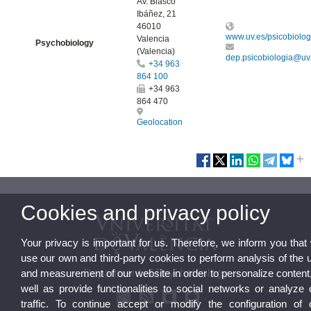
Av. Blasco
Ibáñez, 21
46010
www.uv.es/psicobiolog
Valencia
Psychobiology
(Valencia)
dep.psicobiologia@uv
+34 963
864 100
+34 963
864 470
Geolocation
Cookies and privacy policy
Your privacy is important for us. Therefore, we inform you that
use our own and third-party cookies to perform analysis of the 
Department of Psychobiology
and measurement of our website in order to personalize content
well as provide functionalities to social networks or analyze 
traffic. To continue accept or modify the configuration of 