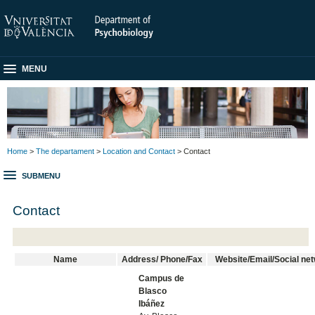
MENU
Home
>
The departament
>
Location and Contact
> Contact
SUBMENU
Contact
Name
Address/ Phone/Fax
Website/Email/Social ne
Campus de
Blasco
Ibáñez