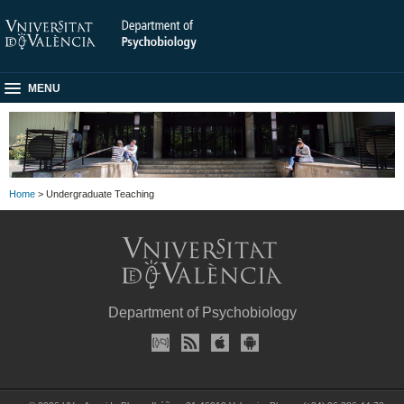
MENU
Home
> Undergraduate Teaching
Department of Psychobiology