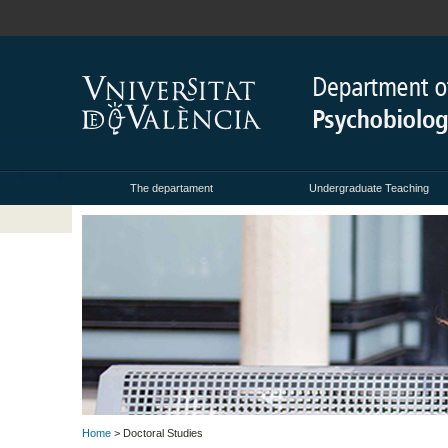
The departament
Undergraduate Teaching
Home
> Doctoral Studies