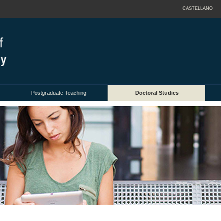
CASTELLANO
Postgraduate Teaching
Doctoral Studies