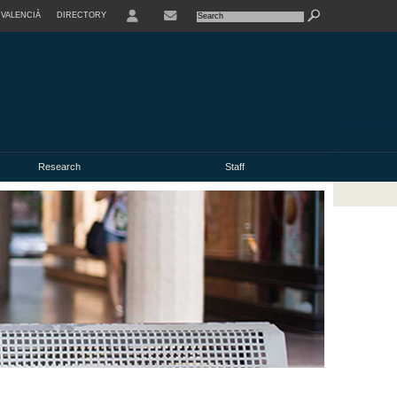
VALENCIÀ
DIRECTORY
USER
Research
Staff