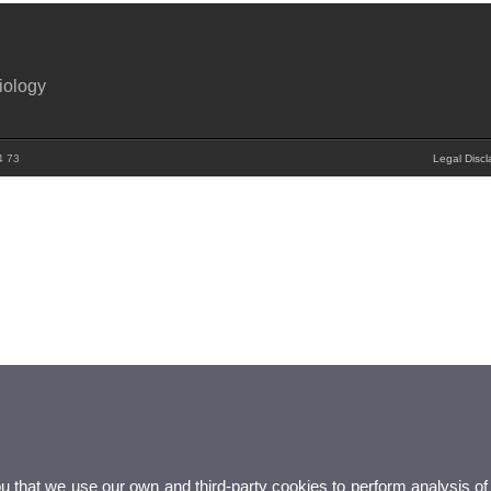
iology
4 73
Legal Discl
ou that we use our own and third-party cookies to perform analysis of