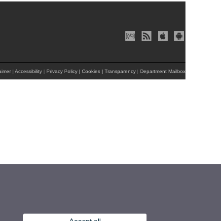
aimer
|
Accessibility
|
Privacy Policy
|
Cookies
|
Transparency
|
Department Mailbox