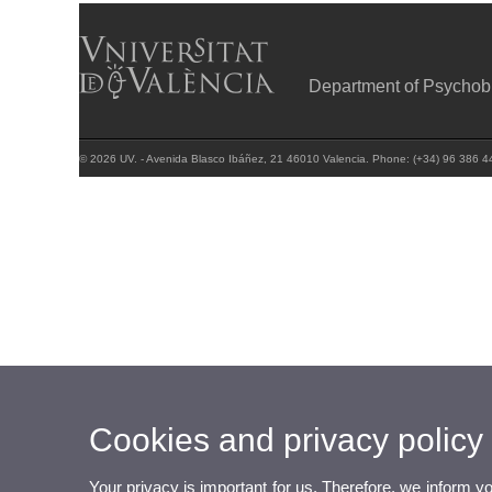
Department of Psychob
© 2026 UV. - Avenida Blasco Ibáñez, 21 46010 Valencia. Phone: (+34) 96 386 4
Cookies and privacy policy
Your privacy is important for us. Therefore, we inform y