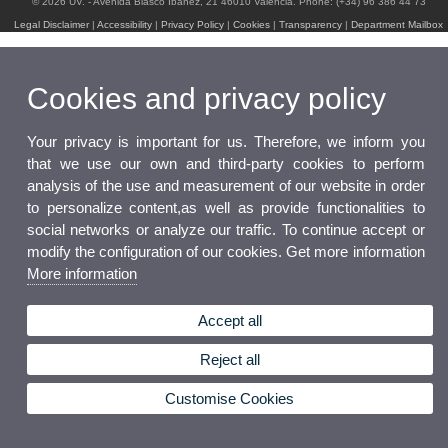
© 2026 UV. - Avenida Blasco Ibáñez, 21 46010 Valencia. Phone: (+34) 96 386 44 73
Legal Disclaimer
|
Accessibility
|
Privacy Policy
|
Cookies
|
Transparency
|
Department Mailbox
Cookies and privacy policy
Your privacy is important for us. Therefore, we inform you
that we use our own and third-party cookies to perform
analysis of the use and measurement of our website in order
to personalize content,as well as provide functionalities to
social networks or analyze our traffic. To continue accept or
modify the configuration of our cookies. Get more information
More information
Accept all
Reject all
Customise Cookies