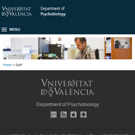
MENU
Home
> Staff
Department of Psychobiology