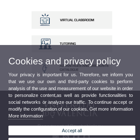
Cookies and privacy policy
Your privacy is important for us. Therefore, we inform you
that we use our own and third-party cookies to perform
analysis of the use and measurement of our website in order
to personalize content,as well as provide functionalities to
social networks or analyze our traffic. To continue accept or
modify the configuration of our cookies. Get more information
More information
Department of Psychobiology
Accept all