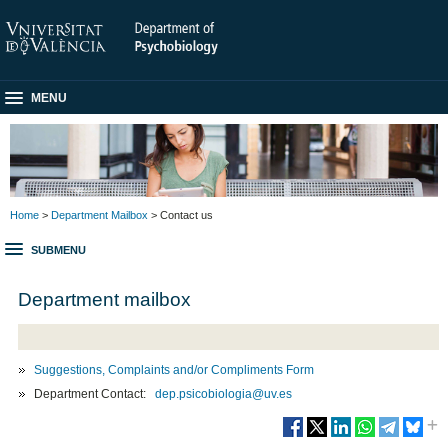
MENU
Home
>
Department Mailbox
> Contact us
SUBMENU
Department mailbox
Suggestions, Complaints and/or Compliments Form
Department Contact:
dep.psicobiologia@uv.es