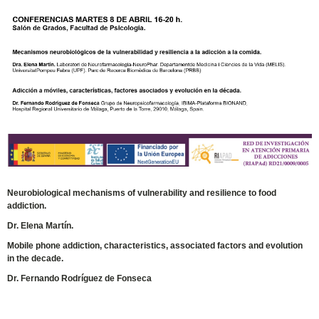
Neurobiological mechanisms of vulnerability and resilience to food
addiction.
Dr. Elena Martín.
Mobile phone addiction, characteristics, associated factors and evolution
in the decade.
Dr. Fernando Rodríguez de Fonseca