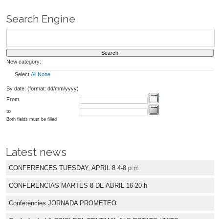
Search Engine
New category:
Select
All
None
By date: (format: dd/mm/yyyy)
From
to
Both fields must be filled
Latest news
CONFERENCES TUESDAY, APRIL 8 4-8 p.m.
CONFERENCIAS MARTES 8 DE ABRIL 16-20 h
Conferències JORNADA PROMETEO