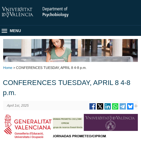
MENU
Home
> CONFERENCES TUESDAY, APRIL 8 4-8 p.m.
CONFERENCES TUESDAY, APRIL 8 4-8
p.m.
April 1st, 2025