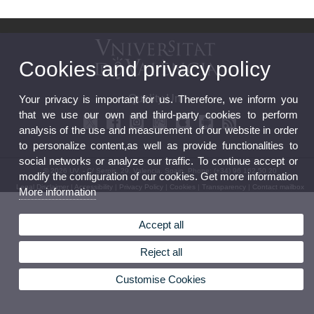
Cookies and privacy policy
Quality Unit
Your privacy is important for us. Therefore, we inform you
that we use our own and third-party cookies to perform
analysis of the use and measurement of our website in order
to personalize content,as well as provide functionalities to
social networks or analyze our traffic. To continue accept or
© 2026 UV. - C/ Serpis, 29. Valencia. Spain. Phone: (+34) 96 162 50 20
modify the configuration of our cookies. Get more information
Legal Disclaimer
|
Accessibility
|
Privacy Policy
|
Cookies
|
Transparency
|
Contact mailbox
More information
Accept all
Reject all
Customise Cookies