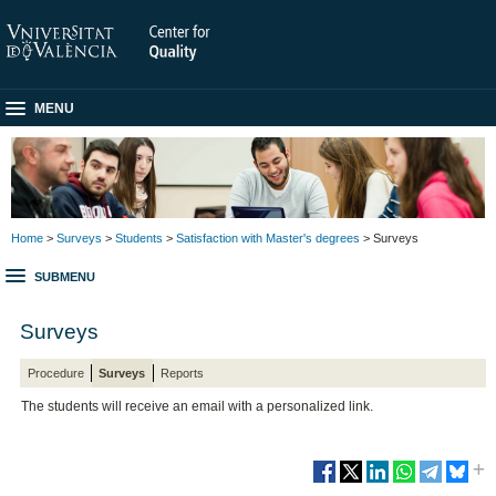
MENU
Home
>
Surveys
>
Students
>
Satisfaction with Master's degrees
> Surveys
SUBMENU
Surveys
Procedure
Surveys
Reports
The students will receive an email with a personalized link.