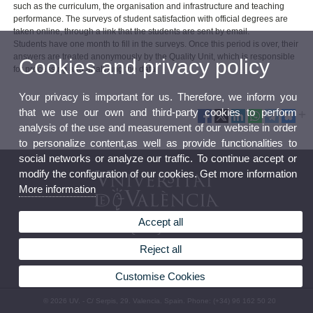
such as the curriculum, the organisation and infrastructure and teaching
performance. The surveys of student satisfaction with official degrees are
taken online, through a link that the students are sent by email.
Students have one month to fill in the surveys. Once this period is over, their
answers are treated anonymously by the Quality Unit, which is responsible
Cookies and privacy policy
for processing and analysing the data.
Your privacy is important for us. Therefore, we inform you
that we use our own and third-party cookies to perform
analysis of the use and measurement of our website in order
to personalize content,as well as provide functionalities to
social networks or analyze our traffic. To continue accept or
modify the configuration of our cookies. Get more information
More information
Accept all
Quality Unit
Reject all
Customise Cookies
© 2026 UV. - C/ Serpis, 29. Valencia. Spain. Phone: (+34) 96 162 50 20