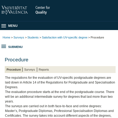
MENU
Home
>
Surveys
>
Students
>
Satisfaction with UV-specific degree
> Procedure
SUBMENU
Procedure
Procedure
Surveys
Reports
The regulations for the evaluation of UV-specific postgraduate degrees are
laid down in Article 14 of the Regulations for Postgraduate and Specialisation
Degrees.
The evaluation procedure starts at the end of the postgraduate course. There
will be an additional intermediate survey for degrees that last more than two
years.
The surveys are carried out in both face-to-face and online degrees:
Master’s, Postgraduate Diplomas, Professional Specialisation Diplomas and
Certificates. The survey takes into account different aspects of the degrees,