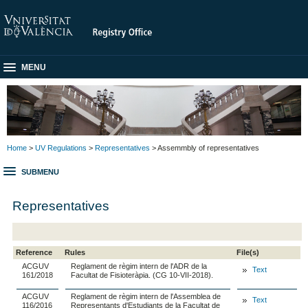
MENU
Home
>
UV Regulations
>
Representatives
> Assemmbly of representatives
SUBMENU
Representatives
Reference
Rules
File(s)
ACGUV
Reglament de règim intern de l'ADR de la
Text
161/2018
Facultat de Fisioteràpia. (CG 10-VII-2018).
ACGUV
Reglament de règim intern de l'Assemblea de
Text
116/2016
Representants d'Estudiants de la Facultat de