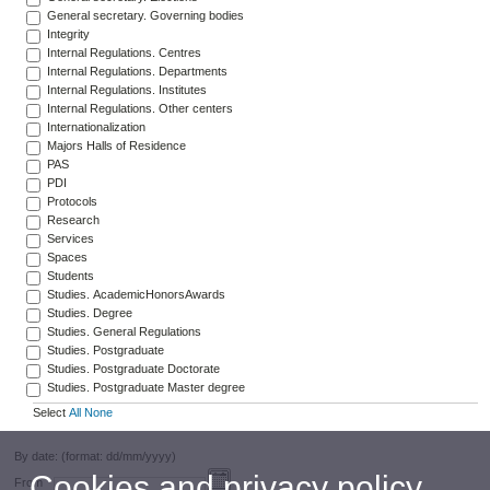
General secretary. Governing bodies
Integrity
Internal Regulations. Centres
Internal Regulations. Departments
Internal Regulations. Institutes
Internal Regulations. Other centers
Internationalization
Majors Halls of Residence
PAS
PDI
Protocols
Research
Services
Spaces
Students
Studies. AcademicHonorsAwards
Studies. Degree
Studies. General Regulations
Studies. Postgraduate
Studies. Postgraduate Doctorate
Studies. Postgraduate Master degree
Select
All
None
By date: (format: dd/mm/yyyy)
Cookies and privacy policy
From