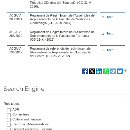
Filosofia i Ciències del 'Educació. (CG 31-V-
2016).
ACGUV
Reglament de Règim Intern de l'Assemblea de
Text
208/2014
Representants de la Facultat de Medicina i
Odontologia (CG 26-XI-2014)
ACGUV
Reglament de Règim Intern de l'Assemblea de
Text
263/2012
Representants de la Facultat de Farmàcia
(CG 21-XII-2012)
ACGUV
Reglament de referència de règim intern de
Text
134/2012
l'Assemblea de Representants d'Estudiants
del Centre. (CG 26-VI-2012).
Search Engine
Rule types:
ADR
Committees
Culture and heritage
Electronic Administrations
General secretary. Elections