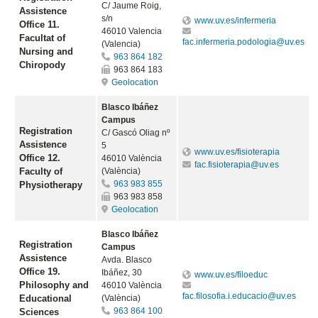
C/ Jaume Roig,
Assistence
s/n
www.uv.es/infermeria
Office 11.
46010 Valencia
Facultat of
fac.infermeria.podologia@uv.es
(Valencia)
Nursing and
963 864 182
Chiropody
963 864 183
Geolocation
Blasco Ibáñez
Campus
Registration
C/ Gascó Oliag nº
Assistence
5
www.uv.es/fisioterapia
Office 12.
46010 València
fac.fisioterapia@uv.es
Faculty of
(València)
963 983 855
Physiotherapy
963 983 858
Geolocation
Blasco Ibáñez
Registration
Campus
Assistence
Avda. Blasco
Office 19.
Ibáñez, 30
www.uv.es/filoeduc
Philosophy and
46010 València
fac.filosofia.i.educacio@uv.es
Educational
(València)
963 864 100
Sciences