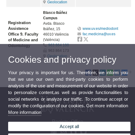
Geolocation
Blasco Ibáñez
Campus
Registration
Avda. Blasco
Assistence
www.uv.es/mediodont
Ibáñez, 15
Office 9. Faculty
fac.medicina@uv.es
46010 València
of Medicine and
(València)
963 864 100
Odontology
963 864 173
Geolocation
Cookies and privacy policy
Your privacy is important for us. Therefore, we inform you
that we use our own and third-party cookies to perform
analysis of the use and measurement of our website in order
to personalize content,as well as provide functionalities to
social networks or analyze our traffic. To continue accept or
modify the configuration of our cookies. Get more information
More information
Registry Office
Accept all