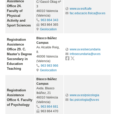
Assistence
C/ Gascó Oliag nº
Office 24.
3
www.uv.es/fcafe
Faculty of
46010 Valencia
fac.educacio.fisica@uv.es
Physical
(Valencia)
963 864 343
Activity and
963 864 365
Sport Sciences
Geolocation
Blasco Ibáñez
Registration
Campus
Assistence
Av. Alcalde Reig,
Office 29. C.
www.uv.es/secundaria
8.
Master's Degree
infosecundaria@uv.es
46006 Valencia
Secondary in
(Valencia)
Education
963 983 966
Teaching
Geolocation
Blasco Ibáñez
Campus
Avda. Blasco
Registration
Ibáñez, 21
Assistence
www.uv.es/psicologia
46010 València
Office 4. Faculty
fac.psicologia@uv.es
(València)
of Psychology
963 864 681
963 864 470