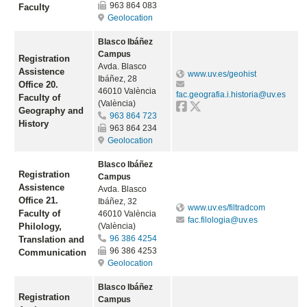
963 864 083
Faculty
Geolocation
Blasco Ibáñez
Campus
Registration
Avda. Blasco
Assistence
www.uv.es/geohist
Ibáñez, 28
Office 20.
46010 València
fac.geografia.i.historia@uv.es
Faculty of
(València)
Geography and
963 864 723
History
963 864 234
Geolocation
Blasco Ibáñez
Registration
Campus
Assistence
Avda. Blasco
Office 21.
Ibáñez, 32
www.uv.es/filtradcom
Faculty of
46010 València
fac.filologia@uv.es
Philology,
(València)
96 386 4254
Translation and
96 386 4253
Communication
Geolocation
Blasco Ibáñez
Registration
Campus