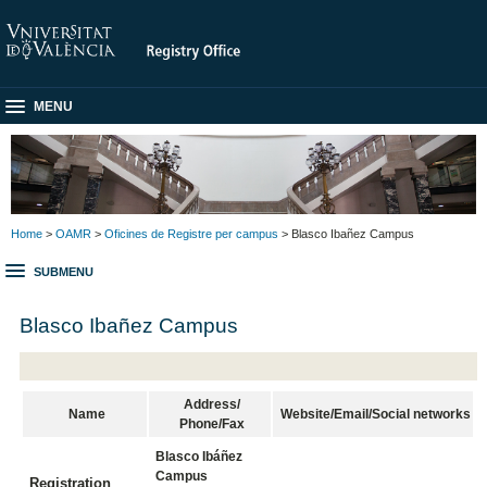
MENU
Home
>
OAMR
>
Oficines de Registre per campus
> Blasco Ibañez Campus
SUBMENU
Blasco Ibañez Campus
Address/
Name
Website/Email/Social networks
Phone/Fax
Blasco Ibáñez
Campus
Registration