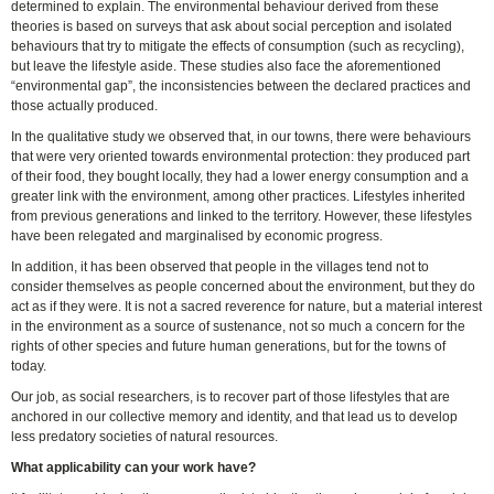
determined to explain. The environmental behaviour derived from these
theories is based on surveys that ask about social perception and isolated
behaviours that try to mitigate the effects of consumption (such as recycling),
but leave the lifestyle aside. These studies also face the aforementioned
“environmental gap”, the inconsistencies between the declared practices and
those actually produced.
In the qualitative study we observed that, in our towns, there were behaviours
that were very oriented towards environmental protection: they produced part
of their food, they bought locally, they had a lower energy consumption and a
greater link with the environment, among other practices. Lifestyles inherited
from previous generations and linked to the territory. However, these lifestyles
have been relegated and marginalised by economic progress.
In addition, it has been observed that people in the villages tend not to
consider themselves as people concerned about the environment, but they do
act as if they were. It is not a sacred reverence for nature, but a material interest
in the environment as a source of sustenance, not so much a concern for the
rights of other species and future human generations, but for the towns of
today.
Our job, as social researchers, is to recover part of those lifestyles that are
anchored in our collective memory and identity, and that lead us to develop
less predatory societies of natural resources.
What applicability can your work have?