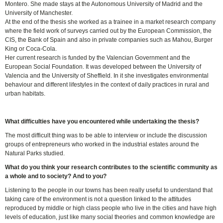
Montero. She made stays at the Autonomous University of Madrid and the
University of Manchester.
At the end of the thesis she worked as a trainee in a market research company
where the field work of surveys carried out by the European Commission, the
CIS, the Bank of Spain and also in private companies such as Mahou, Burger
King or Coca-Cola.
Her current research is funded by the Valencian Government and the
European Social Foundation. It was developed between the University of
Valencia and the University of Sheffield. In it she investigates environmental
behaviour and different lifestyles in the context of daily practices in rural and
urban habitats.
What difficulties have you encountered while undertaking the thesis?
The most difficult thing was to be able to interview or include the discussion
groups of entrepreneurs who worked in the industrial estates around the
Natural Parks studied.
What do you think your research contributes to the scientific community as
a whole and to society? And to you?
Listening to the people in our towns has been really useful to understand that
taking care of the environment is not a question linked to the attitudes
reproduced by middle or high class people who live in the cities and have high
levels of education, just like many social theories and common knowledge are