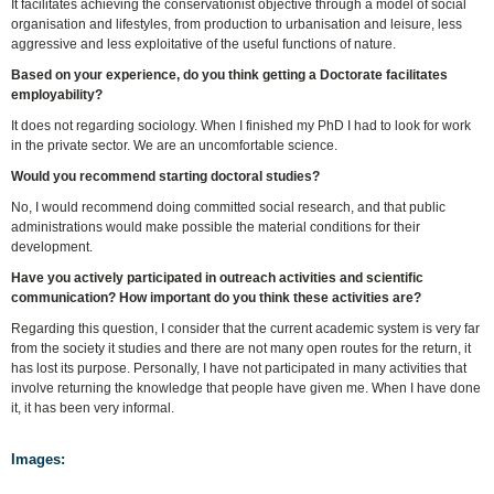
It facilitates achieving the conservationist objective through a model of social
organisation and lifestyles, from production to urbanisation and leisure, less
aggressive and less exploitative of the useful functions of nature.
Based on your experience, do you think
getting a Doctorate facilitates
employability?
It does not regarding sociology. When I finished my PhD I had to look for work
in the private sector. We are an uncomfortable science.
Would you recommend starting doctoral studies?
No, I would recommend doing committed social research, and that public
administrations would make possible the material conditions for their
development.
Have you actively participated in outreach activities and scientific
communication? How important do you think these activities are?
Regarding this question, I consider that the current academic system is very far
from the society it studies and there are not many open routes for the return, it
has lost its purpose. Personally, I have not participated in many activities that
involve returning the knowledge that people have given me. When I have done
it, it has been very informal.
Images: