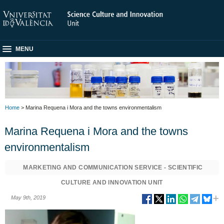
MENU
Home
> Marina Requena i Mora and the towns environmentalism
Marina Requena i Mora and the towns
environmentalism
MARKETING AND COMMUNICATION SERVICE - SCIENTIFIC
CULTURE AND INNOVATION UNIT
May 9th, 2019