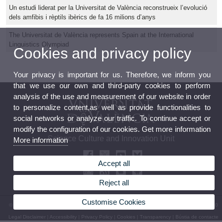
Un estudi liderat per la Universitat de València reconstrueix l’evolució
dels amfibis i rèptils ibèrics de fa 16 milions d’anys
The Universitat de València represents Spain at the International
Linguistics Olympiad
Cookies and privacy policy
Your privacy is important for us. Therefore, we inform you
that we use our own and third-party cookies to perform
analysis of the use and measurement of our website in order
to personalize content,as well as provide functionalities to
social networks or analyze our traffic. To continue accept or
modify the configuration of our cookies. Get more information
Science Culture and Innovation Unit
More information
Accept all
Reject all
Customise Cookies
© 2026 UV. - 13 Blasco Ibáñez Avenue 46010 Valencia. Spain. Phone: (+34) 96 339 50 00
Legal Disclaimer
|
Accessibility
|
Privacy Policy
|
Cookies
|
Transparency
|
Bústia de contacte