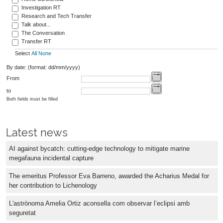
Investigation RT
Research and Tech Transfer
Talk about...
The Conversation
Transfer RT
Select
All
None
By date: (format: dd/mm/yyyy)
From
to
Both fields must be filled
Latest news
AI against bycatch: cutting-edge technology to mitigate marine
megafauna incidental capture
The emeritus Professor Eva Barreno, awarded the Acharius Medal for
her contribution to Lichenology
L'astrònoma Amelia Ortiz aconsella com observar l’eclipsi amb
seguretat