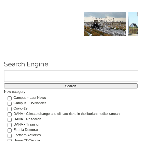
Search Engine
New category:
Campus - Last News
Campus - UVNoticies
Covid-19
DANA - Climate change and climate risks in the iberian mediterranean
DANA - Research
DANA - Training
Escola Doctorat
Forthem Activities
Home CDCiencia