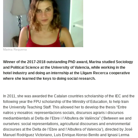
Marina Requena
Winner of the 2017-2018 outstanding PhD award, Marina studied Sociology
and Political Science at the University of Valencia, while working in the
hotel industry and doing an internship at the Lligam Recerca cooperative
where she learned the keys to doing social research.
In 2011, she was awarded the Catalan countries scholarship of the IEC and the
following year the FPU scholarship of the Ministry of Education, to help train
the University Teaching Staff. This allowed her to develop the thesis “Entre
natros y mosatros: representacions socials, discursos agraris i discursos
mediambientals al Delta de l’Ebre i l’Albufera de València” (‘Between we and
ourselves: social representations, agricultural discourses and environmental
discourses at the Delta de l’Ebre and l’Albufera of Valencia’), directed by José
Manuel Rodríguez Victoriano, Luis Enrique Alonso Benito and Ignasi Lerma