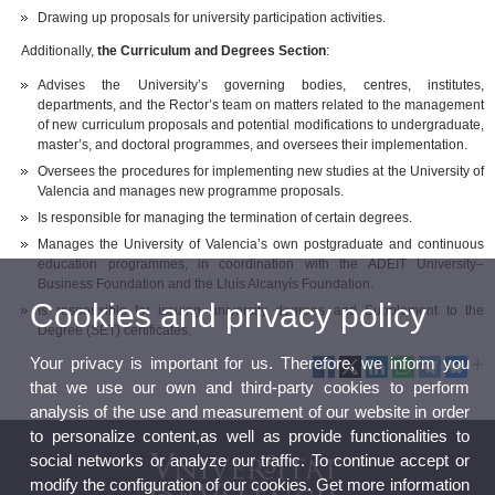
Drawing up proposals for university participation activities.
Additionally,
the Curriculum and Degrees Section
:
Advises the University’s governing bodies, centres, institutes,
departments, and the Rector’s team on matters related to the management
of new curriculum proposals and potential modifications to undergraduate,
master’s, and doctoral programmes, and oversees their implementation.
Oversees the procedures for implementing new studies at the University of
Valencia and manages new programme proposals.
Is responsible for managing the termination of certain degrees.
Manages the University of Valencia’s own postgraduate and continuous
education programmes, in coordination with the ADEIT University–
Business Foundation and the Lluís Alcanyís Foundation.
Cookies and privacy policy
Is responsible for issuing university degrees and Supplement to the
Degree (SET) certificates.
Your privacy is important for us. Therefore, we inform you
that we use our own and third-party cookies to perform
analysis of the use and measurement of our website in order
to personalize content,as well as provide functionalities to
social networks or analyze our traffic. To continue accept or
modify the configuration of our cookies. Get more information