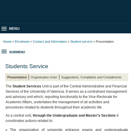
MENU
Home
>
Enrolment
>
Contact and Information
>
Student service
> Presentation
SUBMENU
Students Service
Presentation
Organisation chart
Suggestions, Complaints and Compliments
The
Student Services
Unit is part of the Central Administrative and Financial
Services of the University of Valencia. It serves as a centralised management
and advisory unit which, reporting functionally to the Vice-Rectorate for
Academic Affairs, undertakes the management of all activities and
procedures related to students throughout their academic life.
As a central unit,
through the Undergraduate and Master’s Sections
it
coordinates actions related to:
The organization of university entrance exams and undergraduate