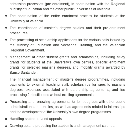
admission processes (pre-enrolment), in coordination with the Regional
Ministry of Education and the other public universities of Valencia.
The coordination of the entire enrolment process for students at the
University of Valencia.
The coordination of master’s degree studies and their pre-enrolment
procedures.
The processing of scholarship applications for the various calls issued by
the Ministry of Education and Vocational Training, and the Valencian
Regional Government.
Management of other student grants and scholarships, including study
grants for students at the University’s own centres, specific enrolment
grants for selected master’s degrees, and mobility grants awarded by
Banco Santander.
The financial management of master’s degree programmes, including
payments to external teaching staff, scholarships for specific master’s
degrees, expenses associated with partnership agreements, and fee
processing for institutions without existing agreements.
Processing and renewing agreements for joint degrees with other public
administrations and entities, as well as agreements related to internships
and the development of the University’s own degree programmes.
Handling student-related appeals.
Drawing up and proposing the academic and management calendar.