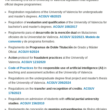
The following is a list of University of Valencia legislation that regulates
official degree programmes:
Registration regulations of the University of Valencia for undergraduate
and master's degrees.
ACGUV 48/2025
Regulation of
evaluation and qualification
of the University of Valencia for
bachelor's and master's degrees.
ACGUV 108/2017
Reglamento para el
desarrollo de la mención dual
en titulaciones
oficiales de la Universitat de València.
ACGUV 322/2023
.
Modelo de
convenio
y de programa formativo.
Reglamento de
Programas de Doble Titulación
de Grado y Máster
Oficial.
ACGUV 6/2024
Action
protocol for
fraudulent practices
at the University of
Valencia.
ACGUV 123/2020
Code of Practices
for the
responsible use of artificial intelligence (AI)
in
teaching and assessment activities at the University of Valencia
Regulations on the undergraduate degree final project and master's thesis
of the University of Valencia.
ACGUV 206/2024
Regulations on the
transfer and recognition of credits
.
ACGUV
178/2023
Regulations on admission of students with
official partial university
studies
.
ACGUV 156/2010
Reglamento de concesión de
premios extraordinarios
de títulos oficiales