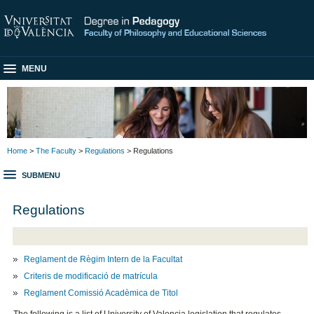
MENU
Home
>
The Faculty
>
Regulations
> Regulations
SUBMENU
Regulations
Reglament de Règim Intern de la Facultat
Criteris de modificació de matrícula
Reglament Comissió Acadèmica de Titol