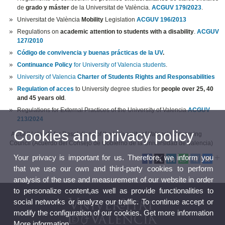
de
grado y máster
de la Universitat de València.
ACGUV 179/2023
.
Universitat de València
Mobility
Legislation
ACGUV 196/2013
Regulations on
academic attention to students with a disability
.
ACGUV
127/2010
Código de convivencia y buenas prácticas de la UV
.
Continuance Policy
for University of Valencia students
.
University of Valencia
Charter of Students Rights and Responsabilities
Regulation of acces
to University degree studies for
people over 25, 40
and 45 years old
.
Regulations for External Practices of the University of Valencia
ACGUV
213/2024
Cookies and privacy policy
ACGUV stands for Resolutions of the University of Valencia Governing
Council (Acuerdo del Consejo de Gobierno de la Universidad de Valencia)
Your privacy is important for us. Therefore, we inform you
that we use our own and third-party cookies to perform
analysis of the use and measurement of our website in order
to personalize content,as well as provide functionalities to
social networks or analyze our traffic. To continue accept or
modify the configuration of our cookies. Get more information
More information