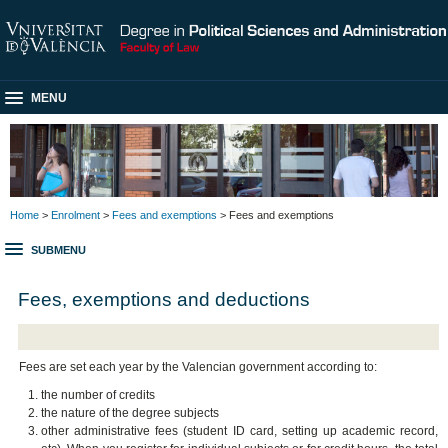
MENU
Home
>
Enrolment
>
Fees and exemptions
> Fees and exemptions
SUBMENU
Fees, exemptions and deductions
Fees are set each year by the Valencian government according to:
the number of credits
the nature of the degree subjects
other administrative fees (student ID card, setting up academic record,