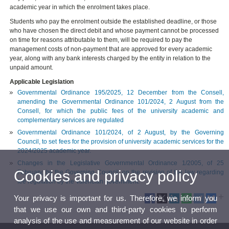
academic year in which the enrolment takes place.
Students who pay the enrolment outside the established deadline, or those
who have chosen the direct debit and whose payment cannot be processed
on time for reasons attributable to them, will be required to pay the
management costs of non-payment that are approved for every academic
year, along with any bank interests charged by the entity in relation to the
unpaid amount.
Applicable Legislation
Governmental Ordinance 195/2025, 12 December from the Consell,
amending the Governmental Ordinance 101/2024, 2 August from the
Consell, for which the public fees of the university academic and
complementary services are regulated
Governmental Ordinance 101/2024, of 2 August, by the Governing
Council, to set fees for the provision of university academic services for the
2024/2025 academic year.
Changes in the Legislative Governmental Ordinance 1/2005, of 25
Cookies and privacy policy
February, by the Governing Council, on the revision of the law regarding
fee regulation by the Valencian government.
Your privacy is important for us. Therefore, we inform you
that we use our own and third-party cookies to perform
analysis of the use and measurement of our website in order