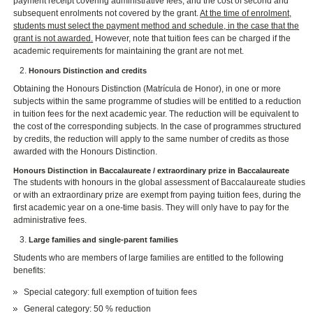
payment receipt covering administrative fees, and the cost of second and
subsequent enrolments not covered by the grant.
At the time of enrolment,
students must select the payment method and schedule, in the case that the
grant is not awarded.
However, note that tuition fees can be charged if the
academic requirements for maintaining the grant are not met.
Honours Distinction and credits
Obtaining the Honours Distinction (Matrícula de Honor), in one or more
subjects within the same programme of studies will be entitled to a reduction
in tuition fees for the next academic year. The reduction will be equivalent to
the cost of the corresponding subjects. In the case of programmes structured
by credits, the reduction will apply to the same number of credits as those
awarded with the Honours Distinction.
Honours Distinction in Baccalaureate / extraordinary prize in Baccalaureate
The students with honours in the global assessment of Baccalaureate studies
or with an extraordinary prize are exempt from paying tuition fees, during the
first academic year on a one-time basis. They will only have to pay for the
administrative fees.
Large families and single-parent families
Students who are members of large families are entitled to the following
benefits:
Special category: full exemption of tuition fees
General category: 50 % reduction