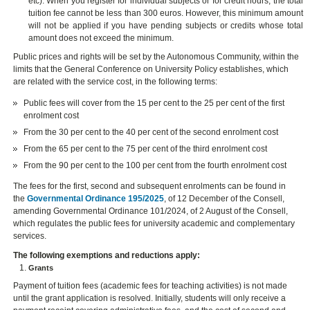
etc). When you register for individual subjects or for credit hours, the total
tuition fee cannot be less than 300 euros. However, this minimum amount
will not be applied if you have pending subjects or credits whose total
amount does not exceed the minimum.
Public prices and rights will be set by the Autonomous Community, within the
limits that the General Conference on University Policy establishes, which
are related with the service cost, in the following terms:
Public fees will cover from the 15 per cent to the 25 per cent of the first
enrolment cost
From the 30 per cent to the 40 per cent of the second enrolment cost
From the 65 per cent to the 75 per cent of the third enrolment cost
From the 90 per cent to the 100 per cent from the fourth enrolment cost
The fees for the first, second and subsequent enrolments can be found in
the
Governmental Ordinance 195/2025
, of 12 December of the Consell,
amending Governmental Ordinance 101/2024, of 2 August of the Consell,
which regulates the public fees for university academic and complementary
services.
The following exemptions and reductions apply:
Grants
Payment of tuition fees (academic fees for teaching activities) is not made
until the grant application is resolved. Initially, students will only receive a