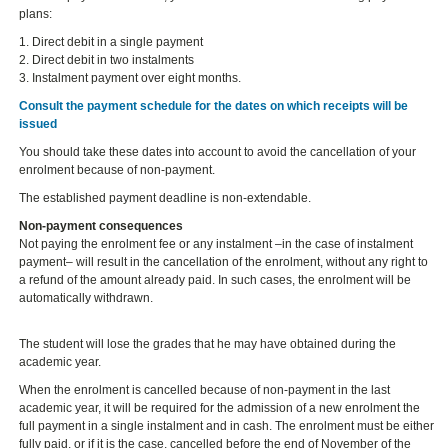
plans:
1. Direct debit in a single payment
2. Direct debit in two instalments
3. Instalment payment over eight months.
Consult the payment schedule for the dates on which receipts will be
issued
You should take these dates into account to avoid the cancellation of your
enrolment because of non-payment.
The established payment deadline is non-extendable.
Non-payment consequences
Not paying the enrolment fee or any instalment –in the case of instalment
payment– will result in the cancellation of the enrolment, without any right to
a refund of the amount already paid. In such cases, the enrolment will be
automatically withdrawn.
The student will lose the grades that he may have obtained during the
academic year.
When the enrolment is cancelled because of non-payment in the last
academic year, it will be required for the admission of a new enrolment the
full payment in a single instalment and in cash. The enrolment must be either
fully paid, or if it is the case, cancelled before the end of November of the