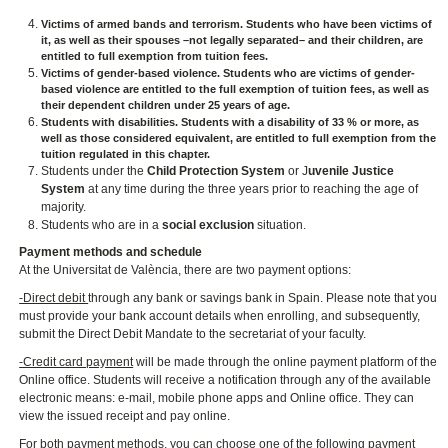
Victims of armed bands and terrorism
. Students who have been victims of
it, as well as their spouses –not legally separated– and their children, are
entitled to full exemption from tuition fees.
Victims of gender-based violence.
Students who are victims of gender-
based violence are entitled to the full exemption of tuition fees, as well as
their dependent children under 25 years of age.
Students with disabilities.
Students with a disability of 33 % or more, as
well as those considered equivalent, are entitled to full exemption from the
tuition regulated in this chapter.
Students under the
Child Protection System
or J
uvenile Justice
System
at any time during the three years prior to reaching the age of
majority.
Students who are in a
social exclusion
situation.
Payment methods and schedule
At the Universitat de València, there are two payment options:
-Direct debit
through any bank or savings bank in Spain. Please note that you
must provide your bank account details when enrolling, and subsequently,
submit the Direct Debit Mandate to the secretariat of your faculty.
-Credit card payment
will be made through the online payment platform of the
Online office. Students will receive a notification through any of the available
electronic means: e-mail, mobile phone apps and Online office. They can
view the issued receipt and pay online.
For both payment methods, you can choose one of the following payment