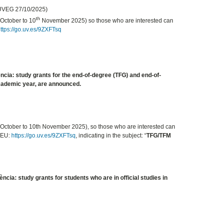
 UVEG 27/10/2025)
th
October to 10
November 2025) so those who are interested can
ttps://go.uv.es/9ZXFTsq
ència: study grants for the end-of-degree (TFG) and end-of-
academic year, are announced.
October to 10th November 2025), so those who are interested can
REU:
https://go.uv.es/9ZXFTsq
, indicating in the subject: “
TFG/TFM
ncia: study grants for students who are in official studies in