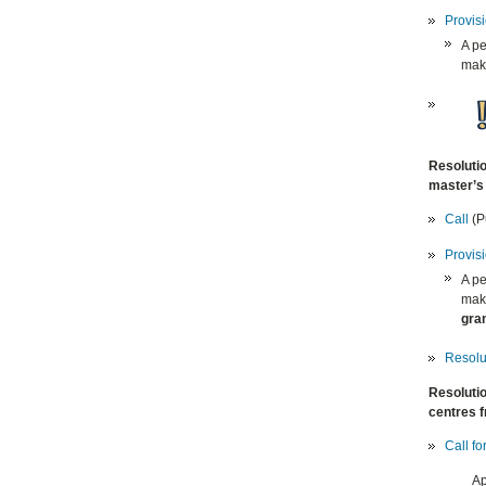
Provis
A pe
make
Resolutio
master’s 
C
all
(Pu
Provis
A pe
make
gran
Resolut
Resolutio
centres f
Call fo
Ap