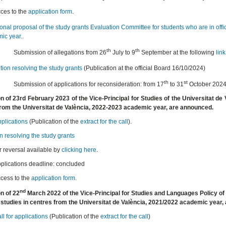
ces to the
application form
.
onal proposal of the study grants Evaluation Committee for students who are in offi
ic year.
.
th
th
Submission of allegations from 26
July to 9
September at the following
link
ion resolving the study grants
(Publication at the official Board 16/10/2024)
th
st
Submission of applications for reconsideration: from 17
to 31
October 202
n of 23rd February 2023 of the Vice-Principal for Studies of the Universitat de V
from the Universitat de València, 2022-2023 academic year, are announced.
pplications
(Publication of the
extract for the call
).
n resolving the study grants
r reversal available by
clicking here
.
plications deadline: concluded
cess to the
application form
.
nd
n of 22
March 2022 of the Vice-Principal for Studies and Languages Policy of 
al studies in centres from the Universitat de València, 2021/2022 academic year
ll for applications
(Publication of the
extract for the call
)