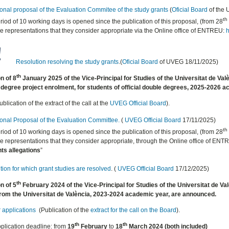
ional proposal of the Evaluation Commitee of the study grants
(
Oficial Board
of the
th
riod of 10 working days is opened since the publication of this proposal, (from 28
 representations that they consider appropriate via the Online office of ENTREU:
h
Resolution resolving the study grants
.(
Oficial Board
of UVEG 18/11/2025)
th
n of 8
January 2025 of the Vice-Principal for Studies of the Universitat de Val
degree project enrolment, for students of official double degrees, 2025-2026 
blication of the extract of the call at the
UVEG
Official Board
).
ional
Proposal of the Evaluation Committee.
(
UVEG
Official Board
17/11/2025)
th
riod of 10 working days is opened since the publication of this proposal, (from 28
 representations that they consider appropriate, through the Online office of ENT
ts allegations
”
ion for which grant studies are resolved
. (
UVEG
Official Board
17/12/2025)
th
n of 5
February 2024 of the Vice-Principal for Studies of the Universitat de Valè
rom the Universitat de València, 2023-2024 academic year, are announced.
r applications
(Publication of the
extract for the call on the Board
).
th
th
plication deadline: from
19
February
to
18
March 2024 (both included)