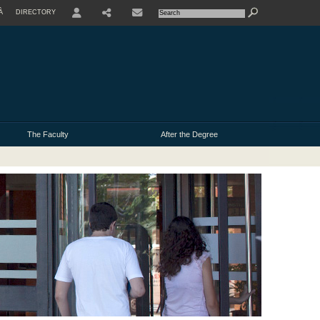
À
DIRECTORY
USER
The Faculty
After the Degree