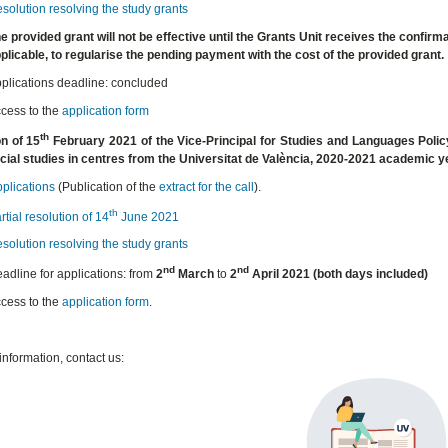
solution resolving the study grants
e provided grant will not be effective until the Grants Unit receives the confirma
plicable, to regularise the pending payment with the cost of the provided grant.
plications deadline: concluded
cess to the
application form
th
n of 15
February 2021 of the Vice-Principal for Studies and Languages Policy
ficial studies in centres from the Universitat de València, 2020-2021 academic
pplications
(Publication of the
extract for the call
).
th
rtial resolution of 14
June 2021
solution resolving the study grants
nd
nd
adline for applications: from
2
March
to
2
April 2021
(both days included)
cess to the
application form
.
information, contact us: