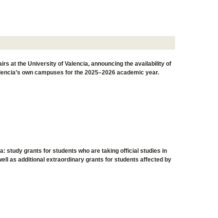
s at the University of Valencia, announcing the availability of
 Valencia’s own campuses for the 2025–2026 academic year.
a: study grants for students who are taking official studies in
ll as additional extraordinary grants for students affected by