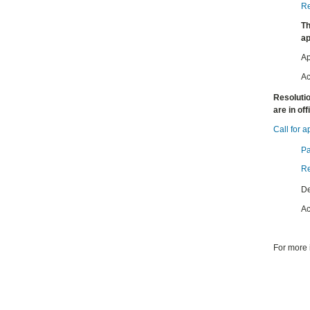
Re
Th
ap
Ap
Ac
Resolutio
are in of
Call for a
Pa
Re
De
Ac
For more 