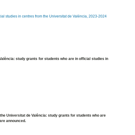
cial studies in centres from the Universitat de València, 2023-2024
4
alència: study grants for students who are in official studies in
the Universitat de València: study grants for students who are
, are announced.