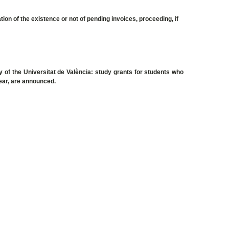
tion of the existence or not of pending invoices, proceeding, if
 of the Universitat de València: study grants for students who
 year, are announced.