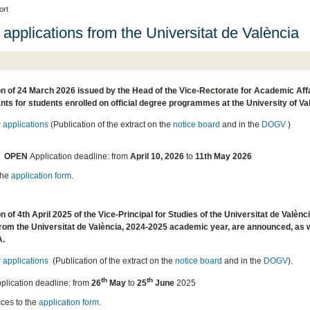
ort
 applications from the Universitat de València
n of 24 March 2026 issued by the Head of the Vice-Rectorate for Academic Affair
nts for students enrolled on official degree programmes at the University of
r applications
(Publication of the extract on the
notice board
and in the
DOGV
)
OPEN
Application deadline: from
April 10, 2026
to
11th May 2026
the
application form
.
n of 4th April 2025 of the Vice-Principal for Studies of the Universitat de Valènci
rom the Universitat de València, 2024-2025 academic year, are announced, as we
A.
r applications
(Publication of the extract on the
notice board
and in the
DOGV
).
th
th
plication deadline: from
26
May
to
25
June
2025
ces to the
application form
.