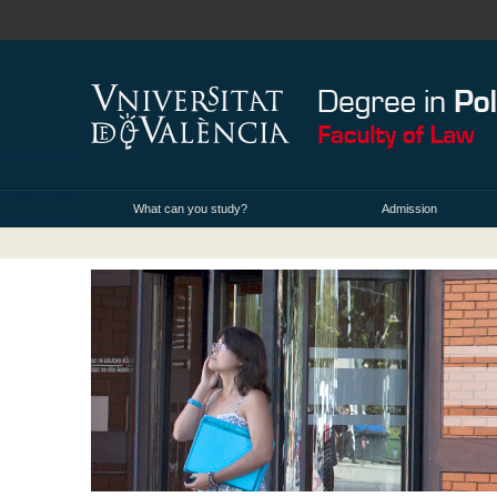
What can you study?
Admission