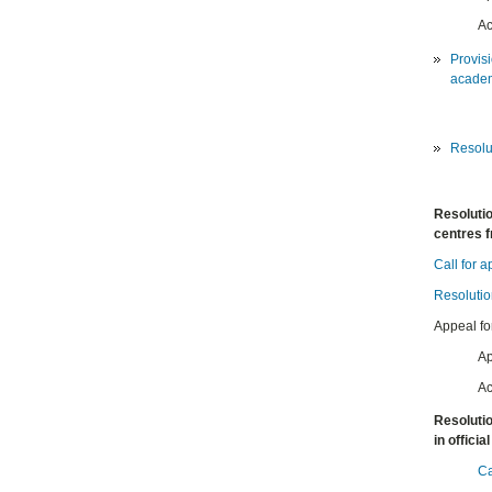
Ac
Provisi
academ
Resolut
Resolutio
centres 
Call for a
Resolutio
Appeal fo
Ap
Ac
Resolutio
in offici
Ca