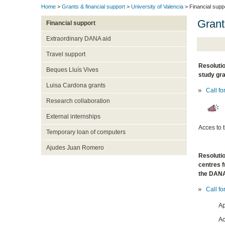
Home
>
Grants & financial support
>
University of Valencia
> Financial supp
Grant
Financial support
Extraordinary DANA aid
Travel support
Resolutio
Beques Lluís Vives
study gra
Luisa Cardona grants
Call fo
Research collaboration
External internships
Acces to 
Temporary loan of computers
Ajudes Juan Romero
Resolutio
centres f
the DAN
Call fo
Ap
Ac