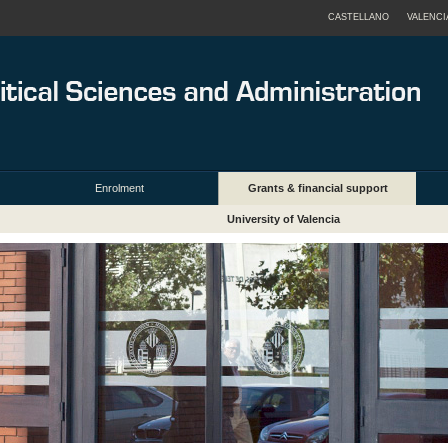
CASTELLANO
VALENCI
Enrolment
Grants & financial support
University of Valencia