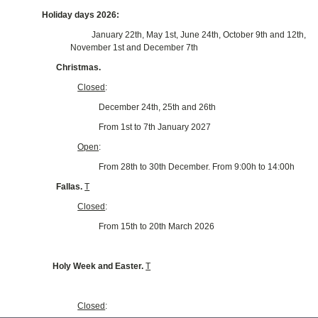
Holiday days 2026:
January 22th, May 1st, June 24th, October 9th and 12th,
November 1st and December 7th
Christmas.
Closed
:
December 24th, 25th and 26th
From 1st to 7th January 2027
Open
:
From 28th to 30th December. From 9:00h to 14:00h
Fallas.
T
Closed
:
From 15th to 20th March 2026
Holy Week and Easter.
T
Closed
: