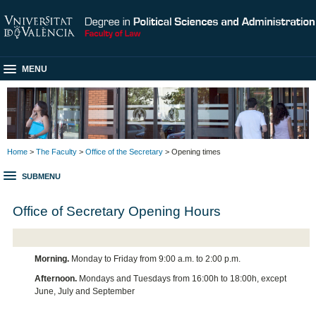
MENU
Home
>
The Faculty
>
Office of the Secretary
> Opening times
SUBMENU
Office of Secretary Opening Hours
Morning.
Monday to Friday from 9:00 a.m. to 2:00 p.m.
Afternoon.
Mondays and Tuesdays from 16:00h to 18:00h, except
June, July and September