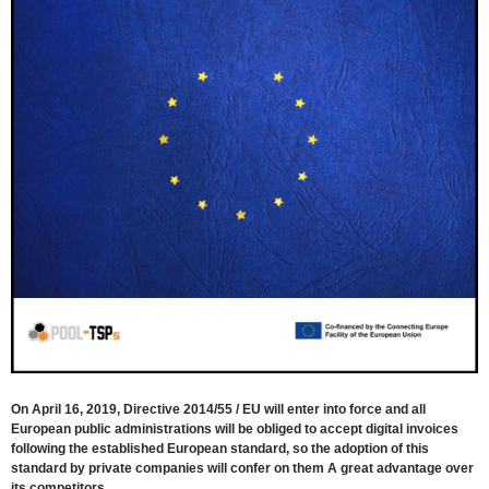
On April 16, 2019, Directive 2014/55 / ​​EU will enter into force and all
European public administrations will be obliged to accept digital invoices
following the established European standard, so the adoption of this
standard by private companies will confer on them A great advantage over
its competitors.