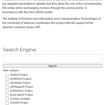
are adapted and tested to validate that they allow the use of the corresponding
EN syntax when exchanging invoices through the access points, in
accordance with the AS4 eSENS profile.
The Institute of Robotics and Information and Communication Technologies of
the University of Valencia coordinates this project with the support of the
Spanish company Grupo LMT.
Search Engine
New category:
AS4EDI Project
AS4EDI20 Projectc
eID4Spain Project
eID4Spain20 Project
EUROFACe Project
EuroLogin20 Project
Forthem Activities
GOVeIN Project