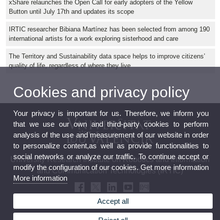
xShare relaunches the Open Call for early adopters of the Yellow
Button until July 17th and updates its scope
IRTIC researcher Bibiana Martínez has been selected from among 190
international artists for a work exploring sisterhood and care
The Territory and Sustainability data space helps to improve citizens’
quality of life, regardless of where they live
Cookies and privacy policy
Your privacy is important for us. Therefore, we inform you
that we use our own and third-party cookies to perform
analysis of the use and measurement of our website in order
to personalize content,as well as provide functionalities to
social networks or analyze our traffic. To continue accept or
University Research Institute on Robotics and Information
modify the configuration of our cookies. Get more information
and Communication Technologies (IRTIC)
More information
Accept all