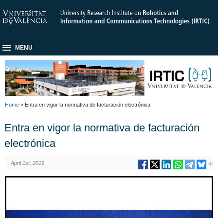
MENU
Home
> Entra en vigor la normativa de facturación electrónica
Entra en vigor la normativa de facturación
electrónica
April 1st, 2019