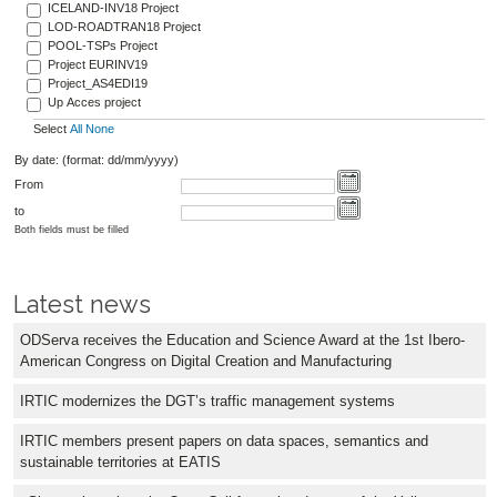
ICELAND-INV18 Project
LOD-ROADTRAN18 Project
POOL-TSPs Project
Project EURINV19
Project_AS4EDI19
Up Acces project
Select
All
None
By date: (format: dd/mm/yyyy)
From
to
Both fields must be filled
Latest news
ODServa receives the Education and Science Award at the 1st Ibero-
American Congress on Digital Creation and Manufacturing
IRTIC modernizes the DGT’s traffic management systems
IRTIC members present papers on data spaces, semantics and
sustainable territories at EATIS