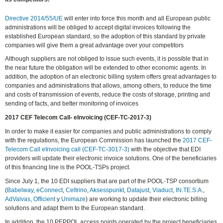
Directive 2014/55/UE
will enter into force this month and all European public
administrations will be obliged to accept digital invoices following the
established European standard, so the adoption of this standard by private
companies will give them a great advantage over your competitors
Although suppliers are not obliged to issue such events, it is possible that in
the near future the obligation will be extended to other economic agents. In
addition, the adoption of an electronic billing system offers great advantages to
companies and administrations that allows, among others, to reduce the time
and costs of transmission of events, reduce the costs of storage, printing and
sending of facts, and better monitoring of invoices
2017 CEF Telecom Call- eInvoicing (CEF-TC-2017-3)
In order to make it easier for companies and public administrations to comply
with the regulations, the European Commission has launched the
2017 CEF-
Telecom Call eInvoicing call (CEF-TC-3017-3)
with the objective that EDI
providers will update their electronic invoice solutions. One of the beneficiaries
of this financing line is the POOL-TSPs project.
Since July 1, the 10 EDI suppliers that are part of the POOL-TSP consortium
(
Babelway
,
eConnect
,
Celtrino
,
Aksesspunkt
,
Datajust
,
Viaduct
,
IN.TE.S.A
.,
AdValvas
,
Officient
y
Unimaze
) are working to update their electronic billing
solutions and adapt them to the European standard.
In addition, the 10 PEPPOL access points operated by the project beneficiaries