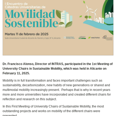
Dr. Francisco Alonso, Director of INTRAS, participated in the 1st Meeting of
University Chairs in Sustainable Mobility, which was held in Alicante on
February 11, 2025.
Mobility is in full transformation and faces important challenges such as
sustainability, decarbonization, new habits of new generations or shared and
multimodal mobility increasingly present. Perhaps that is why in recent years
more and more universities have incorporated and created different chairs for
reflection and research on this subject.
In this First Meeting of University Chairs of Sustainable Mobility, the most
outstanding projects and works on mobility of the different chairs were
presented.