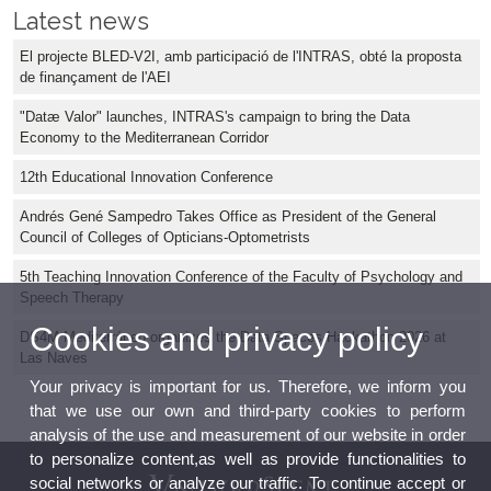
Latest news
El projecte BLED-V2I, amb participació de l'INTRAS, obté la proposta
de finançament de l'AEI
"Datæ Valor" launches, INTRAS's campaign to bring the Data
Economy to the Mediterranean Corridor
12th Educational Innovation Conference
Andrés Gené Sampedro Takes Office as President of the General
Council of Colleges of Opticians-Optometrists
5th Teaching Innovation Conference of the Faculty of Psychology and
Speech Therapy
Cookies and privacy policy
DS4M Mediterráneo organizes the Data Spaces Hackathon 2026 at
Las Naves
Your privacy is important for us. Therefore, we inform you
that we use our own and third-party cookies to perform
analysis of the use and measurement of our website in order
to personalize content,as well as provide functionalities to
social networks or analyze our traffic. To continue accept or