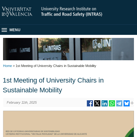
MENU
Home
> 1st Meeting of University Chairs in Sustainable Mobility
1st Meeting of University Chairs in
Sustainable Mobility
February 11th, 2025