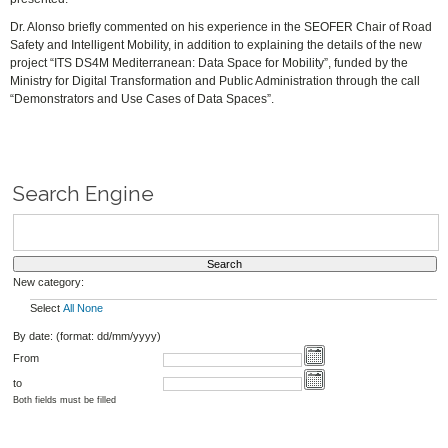
Dr. Alonso briefly commented on his experience in the SEOFER Chair of Road
Safety and Intelligent Mobility, in addition to explaining the details of the new
project “ITS DS4M Mediterranean: Data Space for Mobility”, funded by the
Ministry for Digital Transformation and Public Administration through the call
“Demonstrators and Use Cases of Data Spaces”.
Search Engine
New category:
Select
All
None
By date: (format: dd/mm/yyyy)
From
to
Both fields must be filled