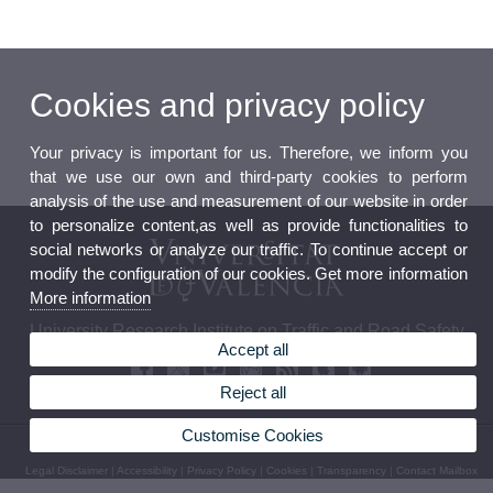
Cookies and privacy policy
Your privacy is important for us. Therefore, we inform you
that we use our own and third-party cookies to perform
analysis of the use and measurement of our website in order
to personalize content,as well as provide functionalities to
social networks or analyze our traffic. To continue accept or
modify the configuration of our cookies. Get more information
More information
University Research Institute on Traffic and Road Safety
Accept all
Reject all
Customise Cookies
© 2026 UV. - C/Serpis, 29. 46022. Valencia. Spain. Phone: (+34) 961 625 693
Legal Disclaimer
|
Accessibility
|
Privacy Policy
|
Cookies
|
Transparency
|
Contact Mailbox