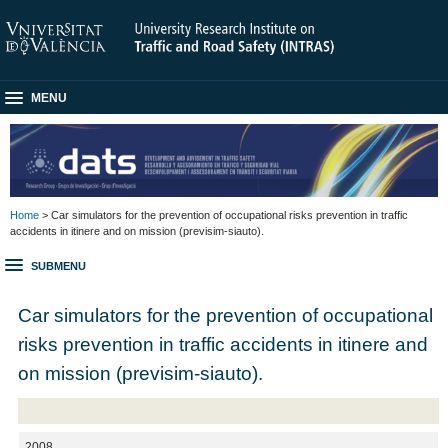
MENU
Home
> Car simulators for the prevention of occupational risks prevention in traffic
accidents in itinere and on mission (previsim-siauto).
SUBMENU
Car simulators for the prevention of occupational
risks prevention in traffic accidents in itinere and
on mission (previsim-siauto).
2008