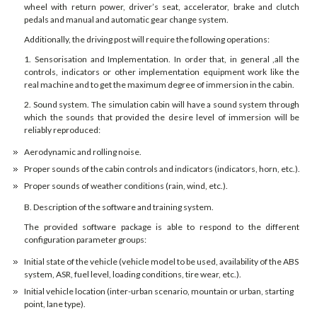
wheel with return power, driver’s seat, accelerator, brake and clutch
pedals and manual and automatic gear change system.
Additionally, the driving post will require the following operations:
1. Sensorisation and Implementation. In order that, in general ,all the
controls, indicators or other implementation equipment work like the
real machine and to get the maximum degree of immersion in the cabin.
2. Sound system. The simulation cabin will have a sound system through
which the sounds that provided the desire level of immersion will be
reliably reproduced:
Aerodynamic and rolling noise.
Proper sounds of the cabin controls and indicators (indicators, horn, etc.).
Proper sounds of weather conditions (rain, wind, etc.).
B. Description of the software and training system.
The provided software package is able to respond to the different
configuration parameter groups:
Initial state of the vehicle (vehicle model to be used, availability of the ABS
system, ASR, fuel level, loading conditions, tire wear, etc.).
Initial vehicle location (inter-urban scenario, mountain or urban, starting
point, lane type).