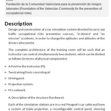
Fundación de la Comunidad Valenciana para la prevención de riesgos
laborales (Foundation of the Valencian Community for the prevention of
occupational risks)
Description
Design and construction of a car simulation system directed to carry out
traffic occupational risks prevention courses, “in-itinere” and “on
mission” accidents, in order to change the aptitudes and attitudes of the
drivers who need it.
The complete architecture of the training room will be such that an
instructor can control simultaneously two students, which can be divided
as follows (in terms of physical components):
A Post for the Instructor (PI).
Two training Posts consisting of:
Driving post.
Projection system.
PCs network.
A. Description of the structure (hardware).
Each of the simulation stations are in a real Peugeot’s car cabin and have
a system of triple projection, a reconfigurable control panel, steering