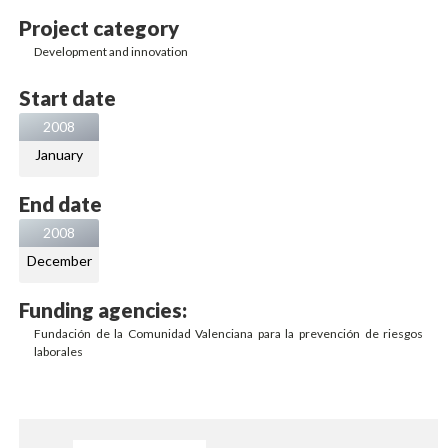
Project category
Development and innovation
Start date
2008
January
End date
2008
December
Funding agencies:
Fundación de la Comunidad Valenciana para la prevención de riesgos
laborales