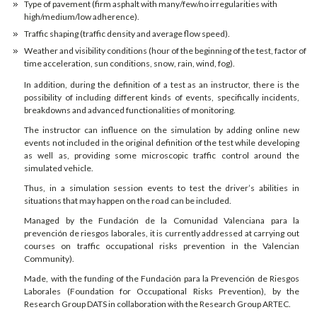
Type of pavement (firm asphalt with many/few/no irregularities with
high/medium/low adherence).
Traffic shaping (traffic density and average flow speed).
Weather and visibility conditions (hour of the beginning of the test, factor of
time acceleration, sun conditions, snow, rain, wind, fog).
In addition, during the definition of a test as an instructor, there is the
possibility of including different kinds of events, specifically incidents,
breakdowns and advanced functionalities of monitoring.
The instructor can influence on the simulation by adding online new
events not included in the original definition of the test while developing
as well as, providing some microscopic traffic control around the
simulated vehicle.
Thus, in a simulation session events to test the driver’s abilities in
situations that may happen on the road can be included.
Managed by the Fundación de la Comunidad Valenciana para la
prevención de riesgos laborales, it is currently addressed at carrying out
courses on traffic occupational risks prevention in the Valencian
Community).
Made, with the funding of the Fundación para la Prevención de Riesgos
Laborales (Foundation for Occupational Risks Prevention), by the
Research Group DATS in collaboration with the Research Group ARTEC.