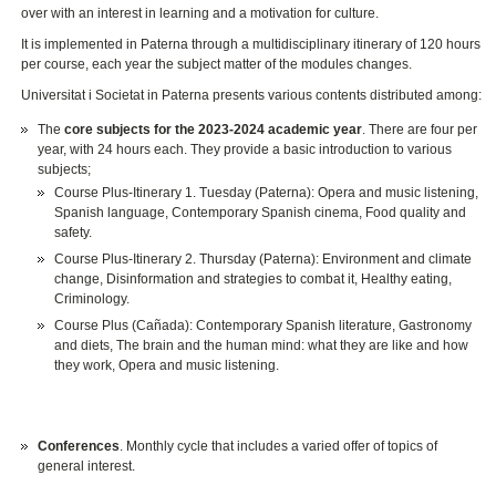
over with an interest in learning and a motivation for culture.
It is implemented in Paterna through a multidisciplinary itinerary of 120 hours
per course, each year the subject matter of the modules changes.
Universitat i Societat in Paterna presents various contents distributed among:
The
core subjects for the 2023-2024 academic year
. There are four per
year, with 24 hours each. They provide a basic introduction to various
subjects;
Course Plus-Itinerary 1. Tuesday (Paterna): Opera and music listening,
Spanish language, Contemporary Spanish cinema, Food quality and
safety.
Course Plus-Itinerary 2. Thursday (Paterna): Environment and climate
change, Disinformation and strategies to combat it, Healthy eating,
Criminology.
Course Plus (Cañada): Contemporary Spanish literature, Gastronomy
and diets, The brain and the human mind: what they are like and how
they work, Opera and music listening.
Conferences
. Monthly cycle that includes a varied offer of topics of
general interest.