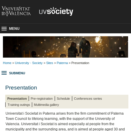
MENU
Home
>
University - Society
>
Sites
>
Paterna
> Presentation
SUBMENU
Presentation
Presentation
Pre-registration
Schedule
Conferences series
Training outings
Multimedia gallery
Universitat i Societat in Paterna arises from the firm commitment of Paterna
Town Council to lifelong learning, with the support of the University of
Valencia. Universitat i Societat is aimed especially at people from the
municipality and the surrounding area, and is aimed at people aged 30 and