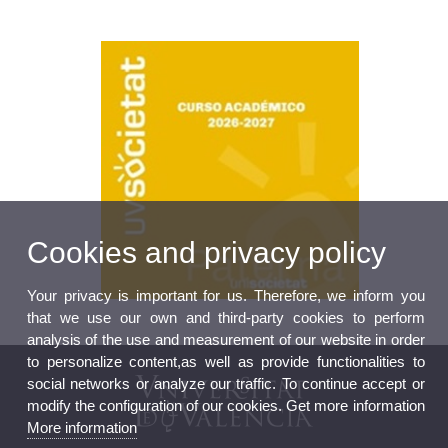
Cookies and privacy policy
Your privacy is important for us. Therefore, we inform you
that we use our own and third-party cookies to perform
analysis of the use and measurement of our website in order
to personalize content,as well as provide functionalities to
social networks or analyze our traffic. To continue accept or
modify the configuration of our cookies. Get more information
More information