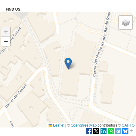
FIND US
:
+
−
Leaflet
|
©
OpenStreetMap
contributors ©
CARTO