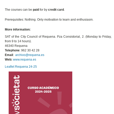
The courses can be
paid
for by
credit card
.
Prerequisites: Nothing. Only motivation to learn and enthusiasm.
More information:
SAT of the City Council of Requena. Pza Consistorial, 2. (Monday to Friday,
from 9 to 14 hours).
46340 Requena
Telephone
: 962 30 42 28
Email
:
archivo@requena.es
Web:
www.requena.es
Leaflet Requena 24-25