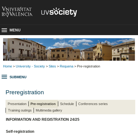
MENU
Home
>
University - Society
>
Sites
>
Requena
> Pre-registration
SUBMENU
Preregistration
Presentation
Pre-registration
Schedule
Conferences series
Training outings
Multimedia gallery
INFORMATION AND REGISTRATION 24/25
Self-registration