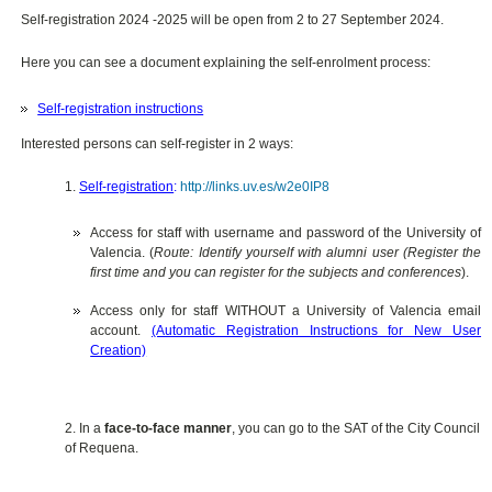
Self-registration 2024 -2025 will be open from 2 to 27 September 2024.
Here you can see a document explaining the self-enrolment process:
Self-registration instructions
Interested persons can self-register in 2 ways:
1.
Self-registration
:
http://links.uv.es/w2e0IP8
Access for staff with username and password of the University of
Valencia. (
Route: Identify yourself with alumni user (Register the
first time and you can register for the subjects and conferences
).
Access only for staff WITHOUT a University of Valencia email
account.
(Automatic Registration Instructions for New User
Creation)
2. In a
face-to-face manner
, you can go to the SAT of the City Council
of Requena.