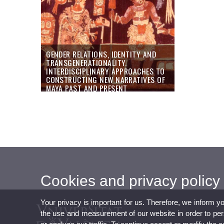
GENDER RELATIONS, IDENTITY AND
TRANSGENERATIONALITY.
INTERDISCIPLINARY APPROACHES TO
CONSTRUCTING NEW NARRATIVES OF
MAYA PAST AND PRESENT
Cookies and privacy policy
Your privacy is important for us. Therefore, we inform y
the use and measurement of our website in order to perso