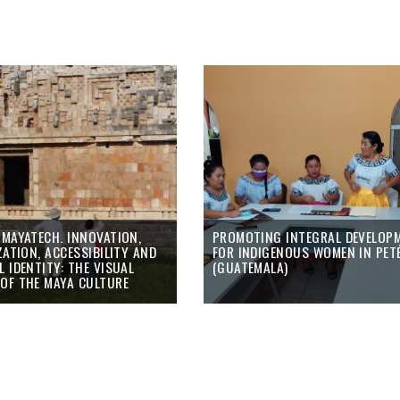
 MAYATECH. INNOVATION,
PROMOTING INTEGRAL DEVELOP
ZATION, ACCESSIBILITY AND
FOR INDIGENOUS WOMEN IN PET
 IDENTITY: THE VISUAL
(GUATEMALA)
OF THE MAYA CULTURE