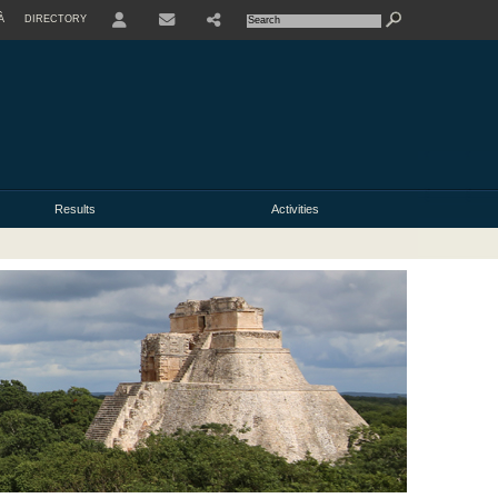
À
DIRECTORY
USER
Results
Activities