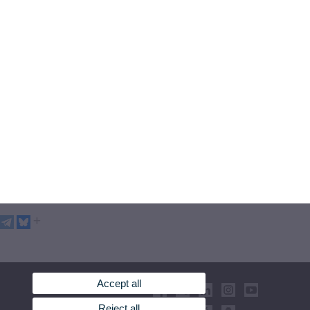
Accept all
Reject all