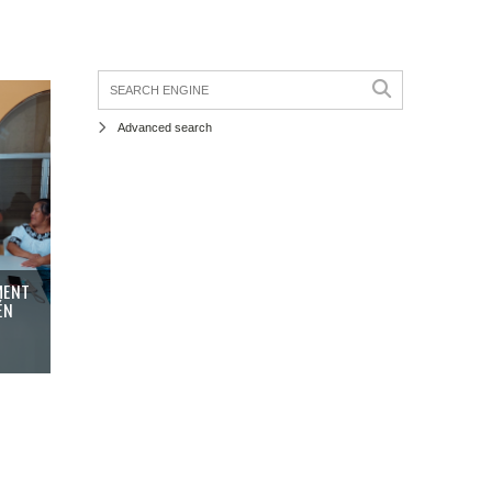
Advanced search
MENT
ÉN