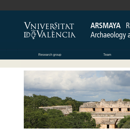
Research group
Team