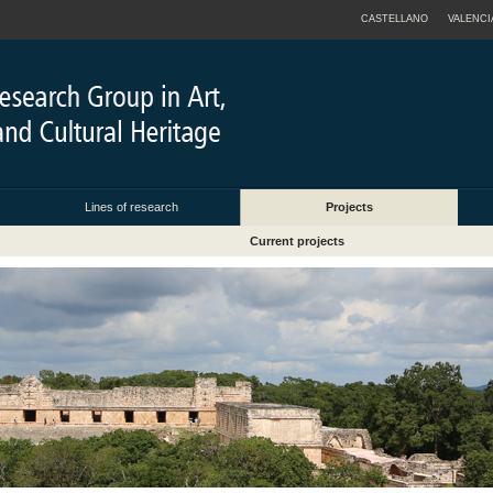
CASTELLANO
VALENCI
Lines of research
Projects
Current projects