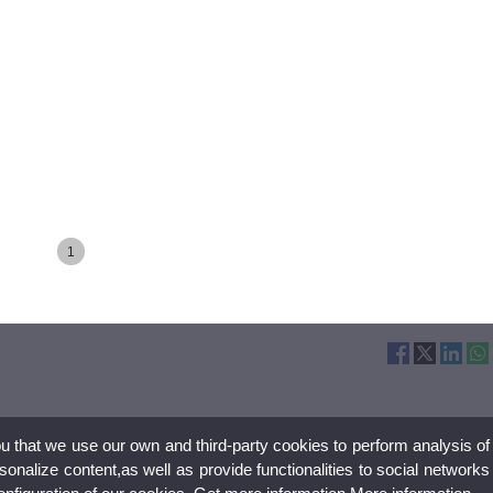
1
ou that we use our own and third-party cookies to perform analysis of
nalize content,as well as provide functionalities to social networks