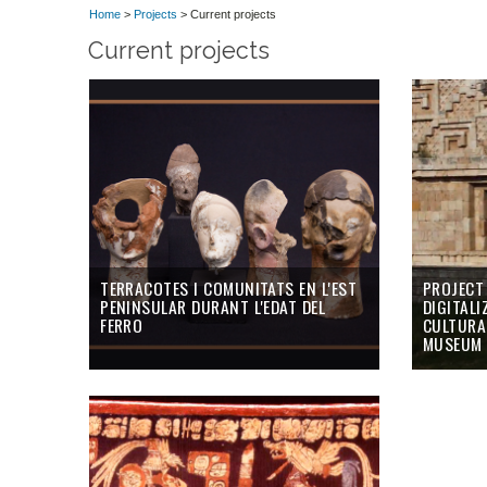
Home
>
Projects
> Current projects
Current projects
TERRACOTES I COMUNITATS EN L'EST
PROJECT
PENINSULAR DURANT L'EDAT DEL
DIGITALI
FERRO
CULTURAL
MUSEUM 