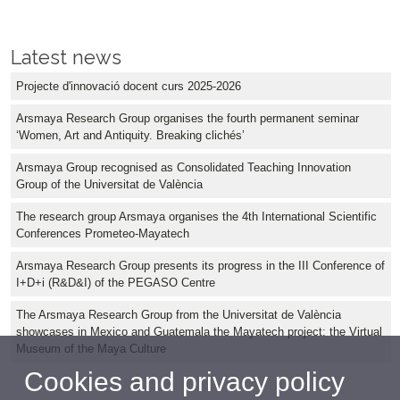
Latest news
Projecte d'innovació docent curs 2025-2026
Arsmaya Research Group organises the fourth permanent seminar
‘Women, Art and Antiquity. Breaking clichés’
Arsmaya Group recognised as Consolidated Teaching Innovation
Group of the Universitat de València
The research group Arsmaya organises the 4th International Scientific
Conferences Prometeo-Mayatech
Arsmaya Research Group presents its progress in the III Conference of
I+D+i (R&D&I) of the PEGASO Centre
The Arsmaya Research Group from the Universitat de València
showcases in Mexico and Guatemala the Mayatech project: the Virtual
Museum of the Maya Culture
Cookies and privacy policy