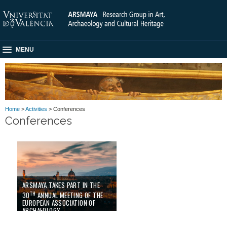
MENU
Home
>
Activities
> Conferences
Conferences
ARSMAYA TAKES PART IN THE
TH
30
ANNUAL MEETING OF THE
EUROPEAN ASSOCIATION OF
ARCHAEOLOGY
02/09/24