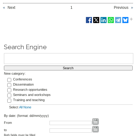
Next
1
Previous
Search Engine
New category:
Conferences
Dissemination
Research opportunities
Seminars and workshops
Training and teaching
Select
All
None
By date: (format: dd/mm/yyyy)
From
to
Both fields must be filled