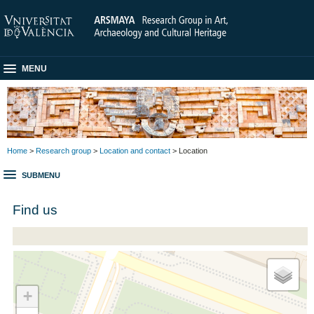
MENU
Home
>
Research group
>
Location and contact
> Location
SUBMENU
Find us
+