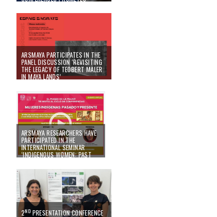
MAYATECH
18/10/24
ARSMAYA PARTICIPATES IN THE
PANEL DISCUSSION ‘REVISITING
THE LEGACY OF TEOBERT MALER
IN MAYA LANDS’
10/09/24
ARSMAYA RESEARCHERS HAVE
PARTICIPATED IN THE
INTERNATIONAL SEMINAR
‘INDIGENOUS WOMEN: PAST
AND PRESENT’ HELD IN MEXICO
26/08/24
ND
2
PRESENTATION CONFERENCE