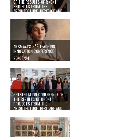
OF THE RESULTS OF R+D+I
PROJECTS FROM THE
ARCHITECTURE, HERITAGE AND
MANAGEMENT FOR SUSTAINABLE
DEVELOPMENT RESEARCH
CENTRE (PEGASO)
01/07/24
RD
ARSMAYA’S 3
TEACHING
INNOVATION CONFERENCE
26/03/24
PRESENTATION CONFERENCE OF
THE RESULTS OF R+D+I
PROJECTS FROM THE
ARCHITECTURE, HERITAGE AND
MANAGEMENT FOR SUSTAINABLE
DEVELOPMENT RESEARCH
CENTRE (PEGASO)
21/06/23