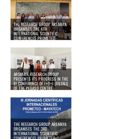
05/11/25
THE RESEARCH GROUP ARSMAYA
ORGANISES THE 4TH
INTERNATIONAL SCIENTIFIC
CONFERENCES PROMETEO-
MAYATECH
26/09/25
ARSMAYA RESEARCH GROUP
PRESENTS ITS PROGRESS IN THE
III CONFERENCE OF I+D+I (R&D&I)
OF THE PEGASO CENTRE
23/06/25
THE RESEARCH GROUP ARSMAYA
ORGANISES THE 3RD
INTERNATIONAL SCIENTIFIC
CONFERENCES PROMETEO-