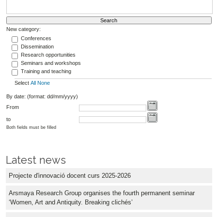
New category:
Conferences
Dissemination
Research opportunities
Seminars and workshops
Training and teaching
Select
All
None
By date: (format: dd/mm/yyyy)
From
to
Both fields must be filled
Latest news
Projecte d'innovació docent curs 2025-2026
Arsmaya Research Group organises the fourth permanent seminar
‘Women, Art and Antiquity. Breaking clichés’