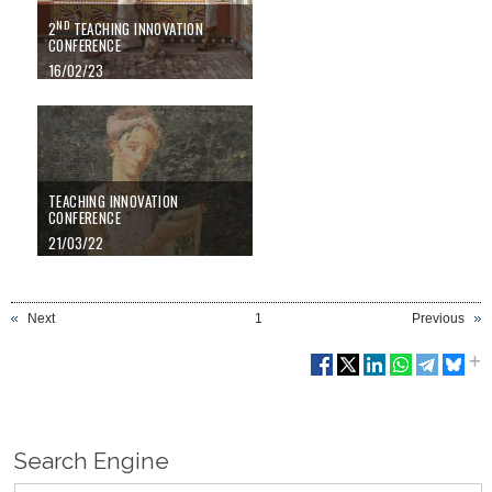
ND
2
TEACHING INNOVATION
CONFERENCE
16/02/23
TEACHING INNOVATION
CONFERENCE
21/03/22
Next
1
Previous
Search Engine