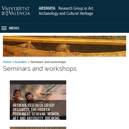
MENU
Home
>
Activities
> Seminars and workshops
Seminars and workshops
ARSMAYA RESEARCH GROUP
ORGANISES THE FOURTH
PERMANENT SEMINAR ‘WOMEN,
ART AND ANTIQUITY. BREAKING
CLICHÉS’