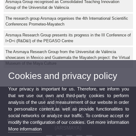
Arsmaya Group recognised as Consolidated Teaching Innovation
Group of the Universitat de València
The research group Arsmaya organises the 4th International Scientific
Conferences Prometeo-Mayatech
Arsmaya Research Group presents its progress in the III Conference of
I+D+i (R&D&I) of the PEGASO Centre
The Arsmaya Research Group from the Universitat de València
showcases in Mexico and Guatemala the Mayatech project: the Virtual
Museum of the Maya Culture
Cookies and privacy policy
Your privacy is important for us. Therefore, we inform you
that we use our own and third-party cookies to perform
analysis of the use and measurement of our website in order
to personalize content,as well as provide functionalities to
social networks or analyze our traffic. To continue accept or
Research Group in Art, Archeology and Cultural Heritage
modify the configuration of our cookies. Get more information
(ARSMAYA)
More information