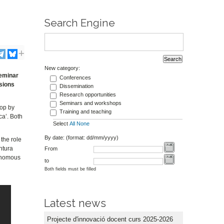
Search Engine
New category:
seminar
Conferences
sions
Dissemination
Research opportunities
Seminars and workshops
hop by
Training and teaching
ca’. Both
Select
All
None
By date: (format: dd/mm/yyyy)
the role
ntura
From
tonomous
to
Both fields must be filled
Latest news
Projecte d'innovació docent curs 2025-2026