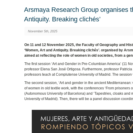
Arsmaya Research Group organises th
Antiquity. Breaking clichés’
November 5th, 2025
On 11 and 12 November 2025, the Faculty of Geography and History
‘Women, Art and Antiquity. Breaking clichés’. organised by Ars
aimed at reflecting the role of women in old societies, from a ge
The first session ‘Art and Gender in Pre-Columbian America’ (11 N
professor Elena San José Ortigosa. Furthermore, professor Patrici
professors teach at Complutense University of Madrid. The session
The second session, ‘Art and gender in the ancient Mediterranean: w
of women in old textile work, with the conferences ‘From prisoners 
(Autonomous University of Barcelona) and ‘Tapestries, cloaks and 
University of Madrid). Then, there will be a panel discussion coor