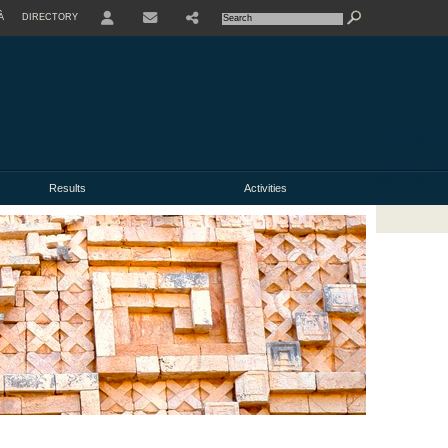
À
DIRECTORY
USER
Results
Activities