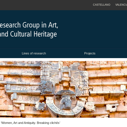
CASTELLANO
VALENCI
Lines of research
Projects
omen, Art and Antiquity. Breaking clichés’