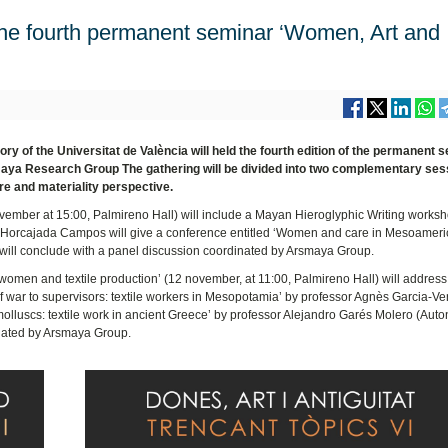
e fourth permanent seminar ‘Women, Art and
 of the Universitat de València will held the fourth edition of the permanent 
maya Research Group The gathering will be divided into two complementary ses
nre and materiality perspective.
ovember at 15:00, Palmireno Hall) will include a Mayan Hieroglyphic Writing works
a Horcajada Campos will give a conference entitled ‘Women and care in Mesoameri
 will conclude with a panel discussion coordinated by Arsmaya Group.
omen and textile production’ (12 november, at 11:00, Palmireno Hall) will address 
of war to supervisors: textile workers in Mesopotamia’ by professor Agnès Garcia-Ve
molluscs: textile work in ancient Greece’ by professor Alejandro Garés Molero (Au
dinated by Arsmaya Group.