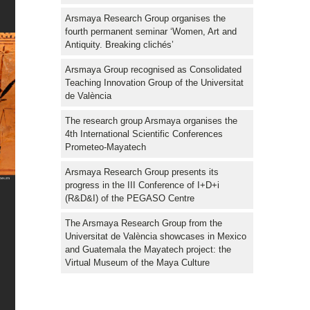
Arsmaya Research Group organises the
fourth permanent seminar ‘Women, Art and
Antiquity. Breaking clichés’
Arsmaya Group recognised as Consolidated
Teaching Innovation Group of the Universitat
de València
The research group Arsmaya organises the
4th International Scientific Conferences
Prometeo-Mayatech
Arsmaya Research Group presents its
progress in the III Conference of I+D+i
(R&D&I) of the PEGASO Centre
The Arsmaya Research Group from the
Universitat de València showcases in Mexico
and Guatemala the Mayatech project: the
Virtual Museum of the Maya Culture