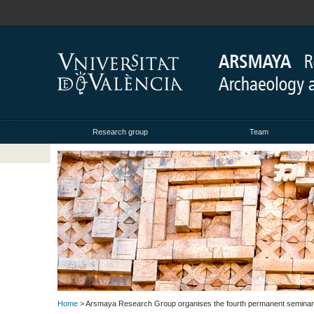
Research group
Team
Home
> Arsmaya Research Group organises the fourth permanent seminar ‘W