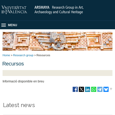
MENU
Home
>
Research group
> Resources
Recursos
Informació disponible en breu
Latest news