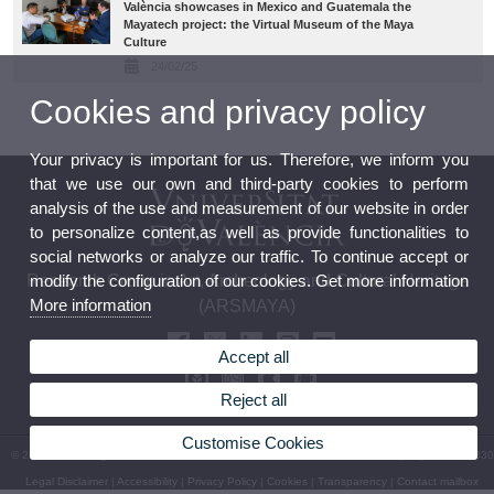
València showcases in Mexico and Guatemala the
Mayatech project: the Virtual Museum of the Maya
Culture
24/02/25
Cookies and privacy policy
Your privacy is important for us. Therefore, we inform you
that we use our own and third-party cookies to perform
analysis of the use and measurement of our website in order
to personalize content,as well as provide functionalities to
social networks or analyze our traffic. To continue accept or
modify the configuration of our cookies. Get more information
Research Group in Art, Archeology and Cultural Heritage
More information
(ARSMAYA)
Accept all
Reject all
Customise Cookies
© 2026 UV. - Avinguda Blasco Ibañez, 28. 46010 València. Phone number: (+34) 963 983 330
Legal Disclaimer
|
Accessibility
|
Privacy Policy
|
Cookies
|
Transparency
|
Contact mailbox