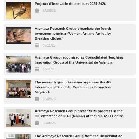
Projecte d'innovació docent curs 2025-2026
27/05/26
Arsmaya Research Group organises the fourth
permanent seminar ‘Women, Art and Antiquity.
Breaking clichés’
05/11/25
Arsmaya Group recognised as Consolidated Teaching
Innovation Group of the Universitat de València
03/11/25
The research group Arsmaya organises the 4th
International Scientific Conferences Prometeo-
Mayatech
26/09/25
Arsmaya Research Group presents its progress in the
III Conference of I+D+i (R&D&I) of the PEGASO Centre
23/06/25
The Arsmaya Research Group from the Universitat de