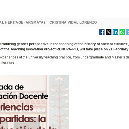
AL HERITAGE (ARSMAYA)
CRISTINA VIDAL LORENZO
oducing gender perspective in the teaching of the history of ancient cultures’
f the Teaching Innovation Project RENOVA-PID, will take place on 21 February
experiences of the university teaching practice, from undergraduate and Master’s d
literature.