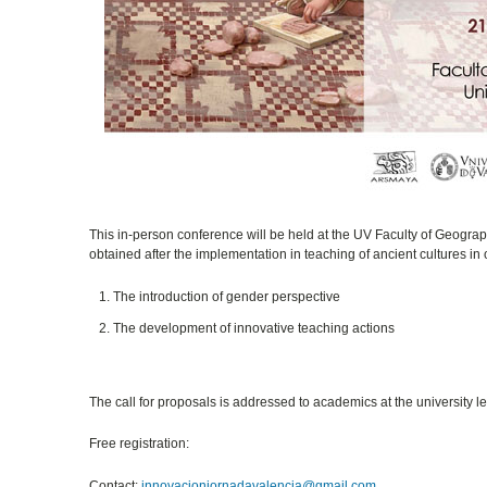
This in-person conference will be held at the UV Faculty of Geogra
obtained after the implementation in teaching of ancient cultures in 
The introduction of gender perspective
The development of innovative teaching actions
The call for proposals is addressed to academics at the university le
Free registration:
Contact:
innovacionjornadavalencia@gmail.com