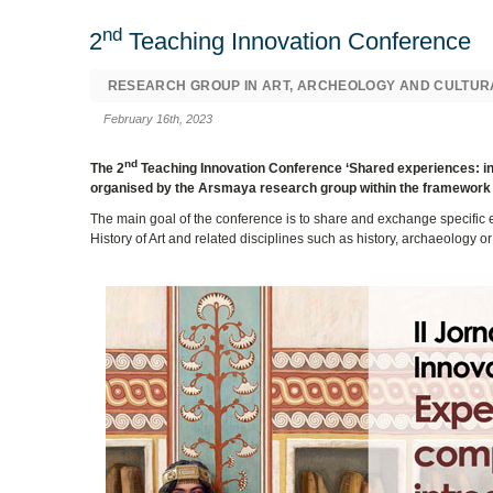
nd
2
Teaching Innovation Conference
RESEARCH GROUP IN ART, ARCHEOLOGY AND CULTUR
February 16th, 2023
nd
The 2
Teaching Innovation Conference ‘Shared experiences: intr
organised by the Arsmaya research group within the framework o
The main goal of the conference is to share and exchange specific 
History of Art and related disciplines such as history, archaeology or 