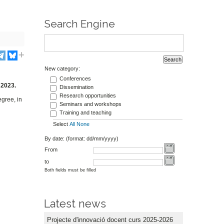
Search Engine
New category:
,
Conferences
 2023.
Dissemination
Research opportunities
egree, in
Seminars and workshops
Training and teaching
Select
All
None
By date: (format: dd/mm/yyyy)
From
to
Both fields must be filled
Latest news
Projecte d'innovació docent curs 2025-2026