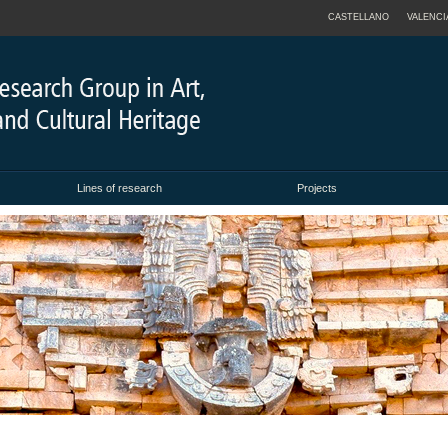
CASTELLANO
VALENCI
Lines of research
Projects