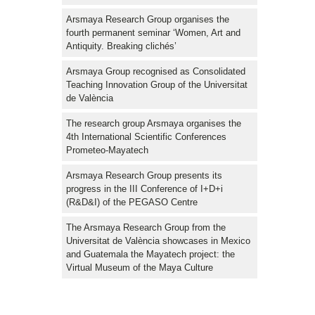
Arsmaya Research Group organises the
fourth permanent seminar ‘Women, Art and
Antiquity. Breaking clichés’
Arsmaya Group recognised as Consolidated
Teaching Innovation Group of the Universitat
de València
The research group Arsmaya organises the
4th International Scientific Conferences
Prometeo-Mayatech
Arsmaya Research Group presents its
progress in the III Conference of I+D+i
(R&D&I) of the PEGASO Centre
The Arsmaya Research Group from the
Universitat de València showcases in Mexico
and Guatemala the Mayatech project: the
Virtual Museum of the Maya Culture