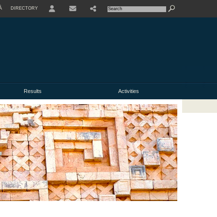
À
DIRECTORY
USER
Results
Activities