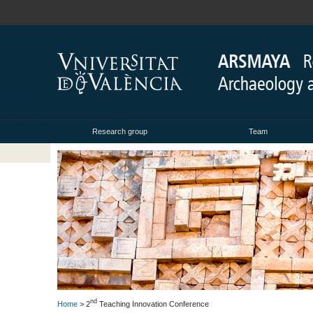
Research group
Team
nd
Home
> 2
Teaching Innovation Conference