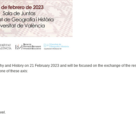
phy and History on 21 February 2023 and will be focused on the exchange of the res
one of these axis:
vel.