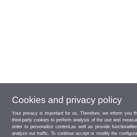
Cookies and privacy policy
Your privacy is important for us. Therefore, we inform you 
third-party cookies to perform analysis of the use and measu
order to personalize content,as well as provide functionaliti
analyze our traffic. To continue accept or modify the configur