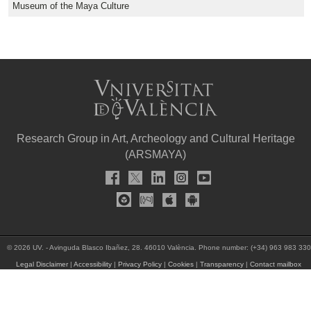
Museum of the Maya Culture
Research Group in Art, Archeology and Cultural Heritage
(ARSMAYA)
© 2026 UV. - Avinguda Blasco Ibañez, 28. 46010 València. Phone number: (+34) 963 983 330
Legal Disclaimer
|
Accessibility
|
Privacy Policy
|
Cookies
|
Transparency
|
Contact mailbox