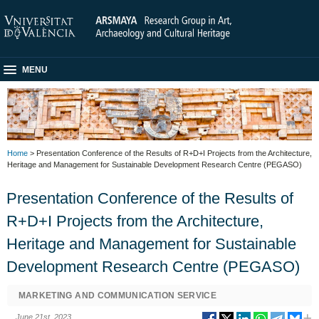
MENU
Home
> Presentation Conference of the Results of R+D+I Projects from the Architecture,
Heritage and Management for Sustainable Development Research Centre (PEGASO)
Presentation Conference of the Results of
R+D+I Projects from the Architecture,
Heritage and Management for Sustainable
Development Research Centre (PEGASO)
MARKETING AND COMMUNICATION SERVICE
June 21st, 2023