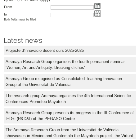
From
to
Both fields must be filled
Latest news
Projecte d'innovació docent curs 2025-2026
Arsmaya Research Group organises the fourth permanent seminar
‘Women, Art and Antiquity. Breaking clichés’
Arsmaya Group recognised as Consolidated Teaching Innovation
Group of the Universitat de València
The research group Arsmaya organises the 4th International Scientific
Conferences Prometeo-Mayatech
Arsmaya Research Group presents its progress in the III Conference of
I+D+i (R&D&I) of the PEGASO Centre
The Arsmaya Research Group from the Universitat de València
showcases in Mexico and Guatemala the Mayatech project: the Virtual