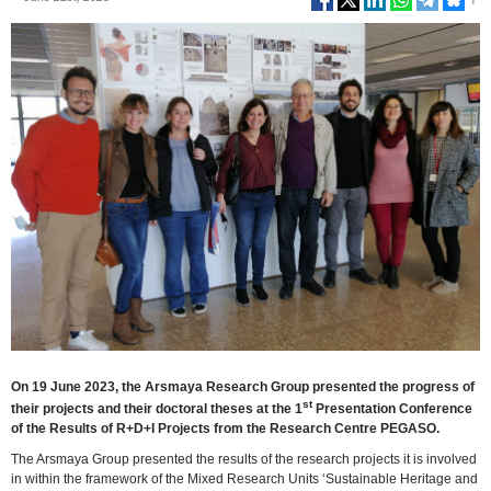
On 19 June 2023, the Arsmaya Research Group presented the progress of
st
their projects and their doctoral theses at the 1
Presentation Conference
of the Results of R+D+I Projects from the Research Centre PEGASO.
The Arsmaya Group presented the results of the research projects it is involved
in within the framework of the Mixed Research Units ‘Sustainable Heritage and