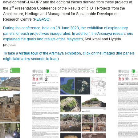
development’–UV-UPV and the doctoral theses derived from these projects at
st
the 1
Presentation Conference of the Results of R+D+I Projects from the
Architecture, Heritage and Management for Sustainable Development
Research Centre (
PEGASO
).
During the conference, held on 19 June 2023, the exhibition of explanatory
panels for each project was inaugurated. In addition, the Arsmaya researchers
explained the goals and results of the Mayatech
, ArsUxmal and Hygeia
projects.
To take a
virtual tour
of the Arsmaya exhibition, click on the images (the panels
might take a few seconds to load).