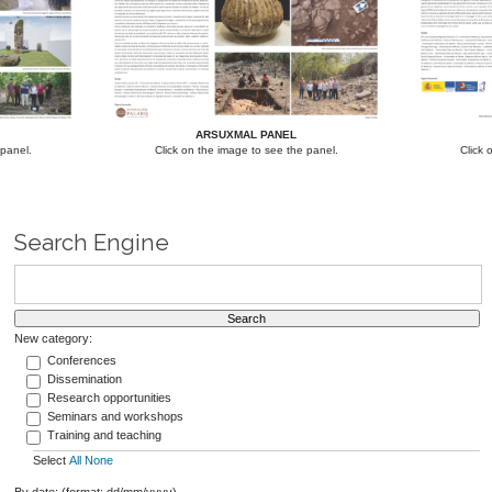
ARSUXMAL PANEL
 panel.
Click on the image to see the panel.
Click 
Search Engine
New category:
Conferences
Dissemination
Research opportunities
Seminars and workshops
Training and teaching
Select
All
None
By date: (format: dd/mm/yyyy)