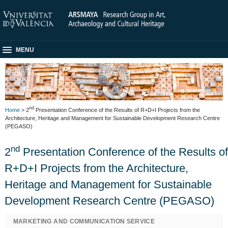
MENU
nd
Home
> 2
Presentation Conference of the Results of R+D+I Projects from the
Architecture, Heritage and Management for Sustainable Development Research Centre
(PEGASO)
nd
2
Presentation Conference of the Results of
R+D+I Projects from the Architecture,
Heritage and Management for Sustainable
Development Research Centre (PEGASO)
MARKETING AND COMMUNICATION SERVICE