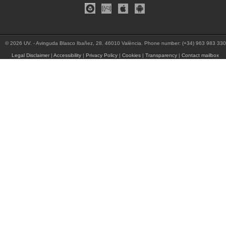
© 2026 UV. - Avinguda Blasco Ibañez, 28. 46010 València. Phone number: (+34) 963 983 330
Legal Disclaimer
|
Accessibility
|
Privacy Policy
|
Cookies
|
Transparency
|
Contact mailbox