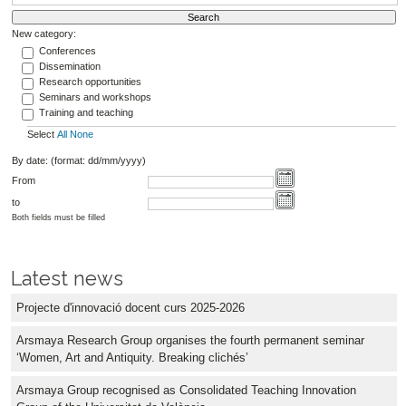
New category:
Conferences
Dissemination
Research opportunities
Seminars and workshops
Training and teaching
Select
All
None
By date: (format: dd/mm/yyyy)
From
to
Both fields must be filled
Latest news
Projecte d'innovació docent curs 2025-2026
Arsmaya Research Group organises the fourth permanent seminar
‘Women, Art and Antiquity. Breaking clichés’
Arsmaya Group recognised as Consolidated Teaching Innovation