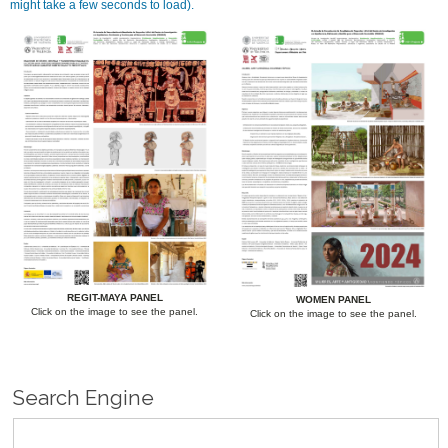
might take a few seconds to load).
REGIT-MAYA PANEL
WOMEN PANEL
Click on the image to see the panel.
Click on the image to see the panel.
Search Engine