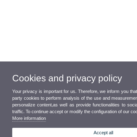
Cookies and privacy policy
Your privacy is important for us. Therefore, we inform you tha
party cookies to perform analysis of the use and measurement
personalize content,as well as provide functionalities to soc
traffic. To continue accept or modify the configuration of our c
More information
Accept all