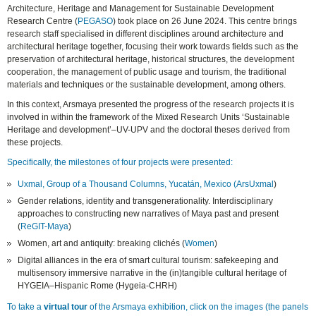
Architecture, Heritage and Management for Sustainable Development
Research Centre (
PEGASO
) took place on 26 June 2024. This centre brings
research staff specialised in different disciplines around architecture and
architectural heritage together, focusing their work towards fields such as the
preservation of architectural heritage, historical structures, the development
cooperation, the management of public usage and tourism, the traditional
materials and techniques or the sustainable development, among others.
In this context, Arsmaya presented the progress of the research projects it is
involved in within the framework of the Mixed Research Units ‘Sustainable
Heritage and development’–UV-UPV and the doctoral theses derived from
these projects.
Specifically, the milestones of four projects were presented:
Uxmal, Group of a Thousand Columns, Yucatán, Mexico (
ArsUxmal
)
Gender relations, identity and transgenerationality. Interdisciplinary
approaches to constructing new narratives of Maya past and present
(
ReGIT-Maya
)
Women, art and antiquity: breaking clichés (
Women
)
Digital alliances in the era of smart cultural tourism: safekeeping and
multisensory immersive narrative in the (in)tangible cultural heritage of
HYGEIA–Hispanic Rome (Hygeia-CHRH)
To take a
virtual tour
of the Arsmaya exhibition, click on the images (the panels