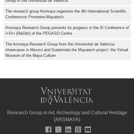
Group of the Universitat de València
The research group Arsmaya organises the 4th International Scientific
Conferences Prometeo-Mayatech
Arsmaya Research Group presents its progress in the III Conference of
I+D+i (R&D&I) of the PEGASO Centre
The Arsmaya Research Group from the Universitat de València
showcases in Mexico and Guatemala the Mayatech project: the Virtual
Museum of the Maya Culture
Research Group in Art, Archeology and Cultural Heritage
(ARSMAYA)