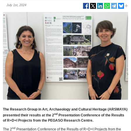
July 1st, 2024
The Research Group in Art, Archaeology and Cultural Heritage (ARSMAYA)
nd
presented their results at the 2
Presentation Conference of the Results
of R+D+I Projects from the PEGASO Research Centre.
nd
The 2
Presentation Conference of the Results of R+D+I Projects from the