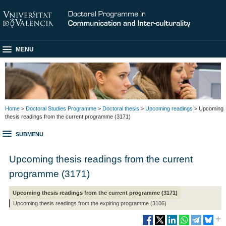
MENU
Home
>
Doctoral Studies Programme
>
Doctoral thesis
>
Upcoming readings
> Upcoming
thesis readings from the current programme (3171)
SUBMENU
Upcoming thesis readings from the current
programme (3171)
Upcoming thesis readings from the current programme (3171)
Upcoming thesis readings from the expiring programme (3106)