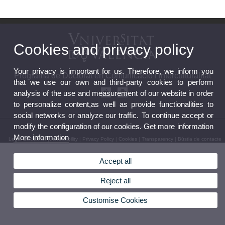
Cookies and privacy policy
Your privacy is important for us. Therefore, we inform you
Programa de Doctorat en Comunicació i interculturalitat
that we use our own and third-party cookies to perform
analysis of the use and measurement of our website in order
to personalize content,as well as provide functionalities to
social networks or analyze our traffic. To continue accept or
modify the configuration of our cookies. Get more information
© 2026 UV. - Programa de Doctorat en. Telèfon: 96
More information
Legal Disclaimer
|
Accessibility
|
Privacy Policy
|
Cookies
|
Transparency
|
Bústia de contacte
Accept all
Reject all
Customise Cookies