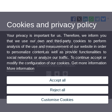
Cookies and privacy policy
Your privacy is important for us. Therefore, we inform you
that we use our own and third-party cookies to perform
analysis of the use and measurement of our website in order
to personalize content,as well as provide functionalities to
social networks or analyze our traffic. To continue accept or
Doctoral Programme in Pollution, Toxicology and
modify the configuration of our cookies. Get more information
Environmental Health
More information
Accept all
Reject all
© 2026 UV. - Av. Vicent Andrés Estellés, 19
Legal Disclaimer
|
Accessibility
|
Privacy Policy
|
Cookies
|
Transparency
|
Bústia de contacte
Customise Cookies