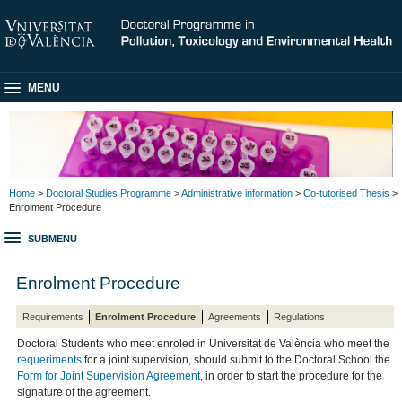
MENU
Home
>
Doctoral Studies Programme
>
Administrative information
>
Co-tutorised Thesis
>
Enrolment Procedure
SUBMENU
Enrolment Procedure
Requirements
Enrolment Procedure
Agreements
Regulations
Doctoral Students who meet enroled in Universitat de València who meet the
requeriments
for a joint supervision, should submit to the Doctoral School the
Form for Joint Supervision Agreement
, in order to start the procedure for the
signature of the agreement.