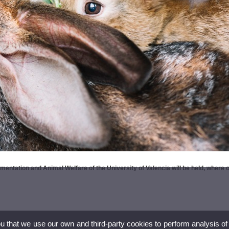
entation and Animal Welfare of the University of Valencia will be held, where 
ou that we use our own and third-party cookies to perform analysis of