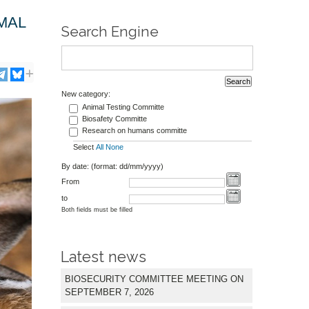
MAL
Search Engine
New category:
Animal Testing Committe
Biosafety Committe
Research on humans committe
Select
All
None
By date: (format: dd/mm/yyyy)
From
to
Both fields must be filled
Latest news
BIOSECURITY COMMITTEE MEETING ON
SEPTEMBER 7, 2026