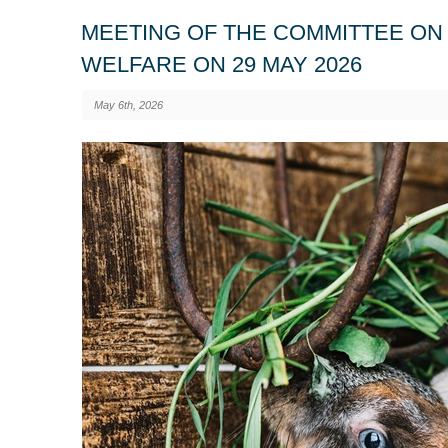
MEETING OF THE COMMITTEE ON 
WELFARE ON 29 MAY 2026
May 6th, 2026