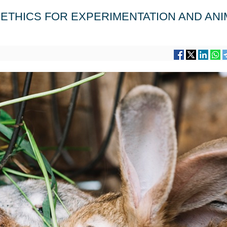
ETHICS FOR EXPERIMENTATION AND ANI