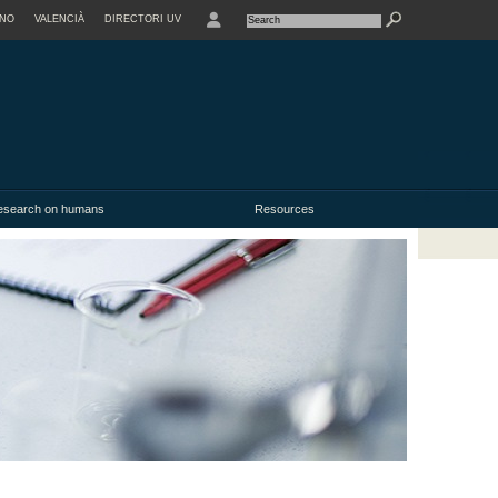
ANO
VALENCIÀ
DIRECTORI UV
research on humans
Resources