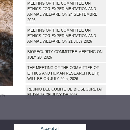
MEETING OF THE COMMITTEE ON
ETHICS FOR EXPERIMENTATION AND
ANIMAL WELFARE ON 24 SEPTEMBRE
2026
MEETING OF THE COMMITTEE ON
ETHICS FOR EXPERIMENTATION AND
ANIMAL WELFARE ON 21 JULY 2026
BIOSECURITY COMMITTEE MEETING ON
JULY 20, 2026
THE MEETING OF THE COMMITTEE OF
ETHICS AND HUMAN RESEARCH (CEIH)
WILL BE ON JULY 29th, 2026
REUNIÓ DEL COMITÉ DE BIOSEGURETAT
EL DIA 25 DE JUNY DE 2026
only
Accept all