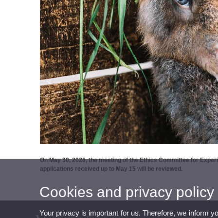
On May 30, 2026, the meeting of the Ethics Committee for Experim
applications received up to May 15 will be reviewed.
Cookies and privacy policy
Your privacy is important for us. Therefore, we inform y