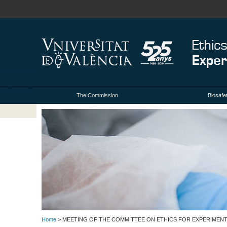
The Commission
Biosafe
Home
> MEETING OF THE COMMITTEE ON ETHICS FOR EXPERIMENTA