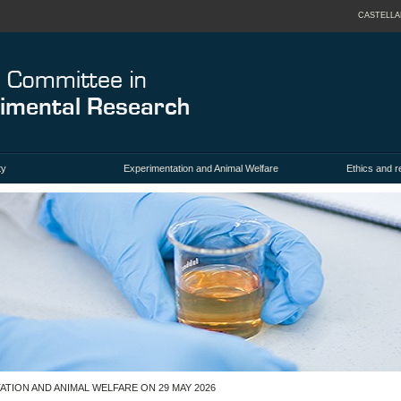
CASTELL
ty
Experimentation and Animal Welfare
Ethics and 
TION AND ANIMAL WELFARE ON 29 MAY 2026