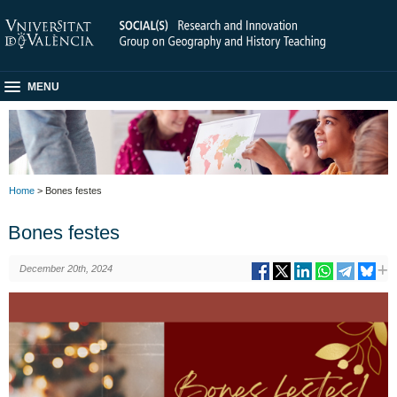
MENU
Home
> Bones festes
Bones festes
December 20th, 2024