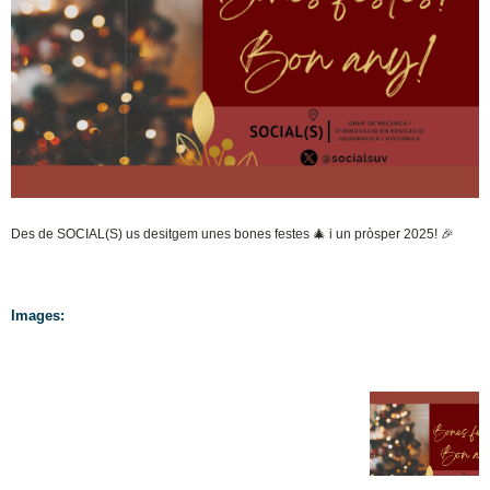
Des de SOCIAL(S) us desitgem unes bones festes 🎄 i un pròsper 2025! 🎉
Images: