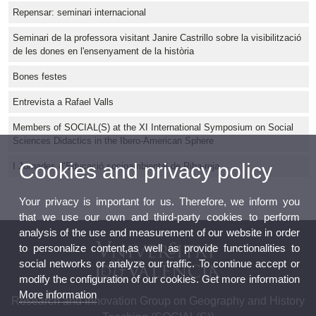
Repensar: seminari internacional
Seminari de la professora visitant Janire Castrillo sobre la visibilització
de les dones en l'ensenyament de la història
Bones festes
Entrevista a Rafael Valls
Members of SOCIAL(S) at the XI International Symposium on Social
Sciences Didactics in the Ibero-American Sphere
Cookies and privacy policy
I Jornades d’Educació socioambiental de Riba-roja
Your privacy is important for us. Therefore, we inform you
that we use our own and third-party cookies to perform
analysis of the use and measurement of our website in order
to personalize content,as well as provide functionalities to
social networks or analyze our traffic. To continue accept or
modify the configuration of our cookies. Get more information
More information
Research and Innovation Group on Geography and History