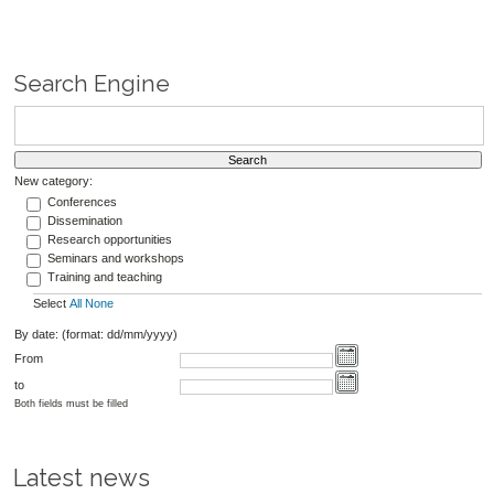
Search Engine
New category:
Conferences
Dissemination
Research opportunities
Seminars and workshops
Training and teaching
Select
All
None
By date: (format: dd/mm/yyyy)
From
to
Both fields must be filled
Latest news