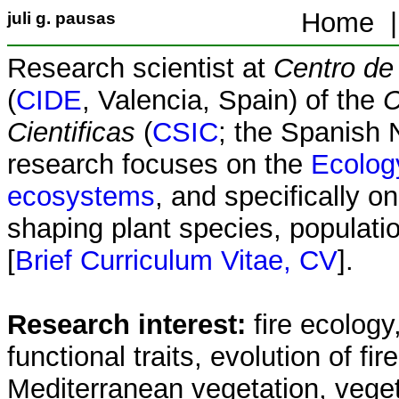
Home 
juli g. pausas
Research scientist at
Centro de 
(
CIDE
, Valencia, Spain) of the
C
Cientificas
(
CSIC
; the Spanish 
research focuses on the
Ecology
ecosystems
, and specifically on
shaping plant species, populat
[
Brief Curriculum Vitae, CV
].
Research interest:
fire ecology
functional traits, evolution of fir
Mediterranean vegetation, vege