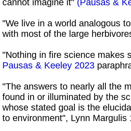
cannot imagine it"
(Pausas & Ke
"We live in a world analogous t
with most of the large herbivor
"Nothing in fire science makes se
Pausas & Keeley 2023
paraphra
"The answers to nearly all the m
found in or illuminated by the sc
whose stated goal is the elucida
to environment", Lynn Margulis