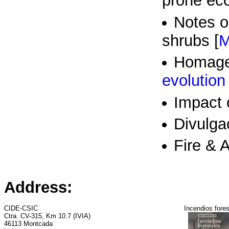
prone ec
Notes o
shrubs [
M
Homage 
evolution
Impact o
Divulga
Fire & A
Address:
CIDE-CSIC
Incendios fores
Ctra. CV-315, Km 10.7 (IVIA)
46113 Montcada