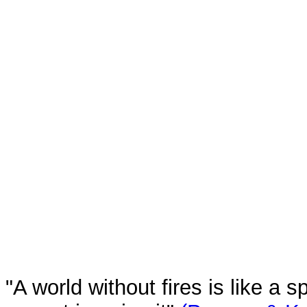
"A world without fires is like a 