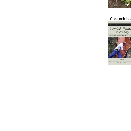
Cork oak bo