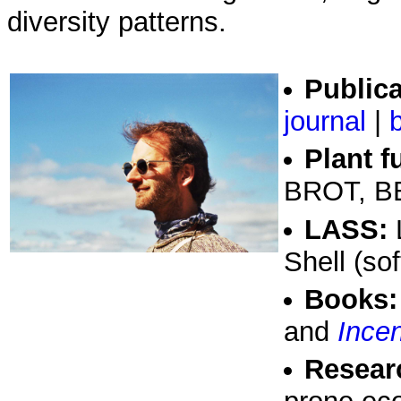
diversity patterns.
Publica
journal
|
Plant f
BROT, BB
LASS:
L
Shell (sof
Books:
and
Incen
Researc