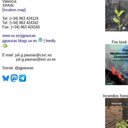
Valencia
SPAIN
[location map]
Tel: (+34) 963 424124
Tel: (+34) 963 424162
Fax: (+34) 963 424160
www.uv.es/jgpausas
jgpausas.blogs.uv.es
|
feedly
Fire book
E-mail: juli.g.pausas@csic.es
juli.g.pausas@ext.uv.es
Social: @jgpausas
Incendios fores