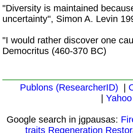
"Diversity is maintained because 
uncertainty", Simon A. Levin 19
"I would rather discover one ca
Democritus (460-370 BC)
Publons (ResearcherID)
|
|
Yahoo
Google search in jgpausas:
Fi
traits
Regeneration
Restor