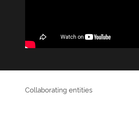
Collaborating entities