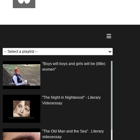
"Boys will boys and girls will be (little)
women"
"The Night in Nightwood" - Literary
Videoessay
"The Old Man and the Sea" . Literary
videoessay