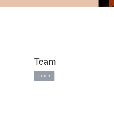
Team
+ INFO