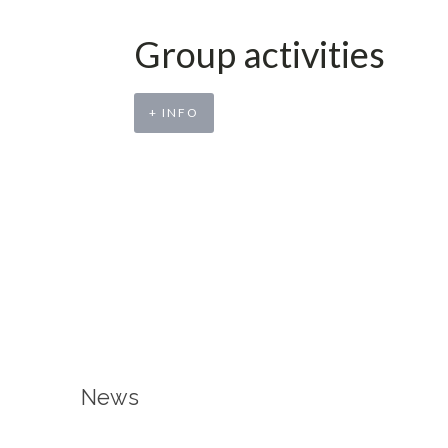
Group activities
+ INFO
News