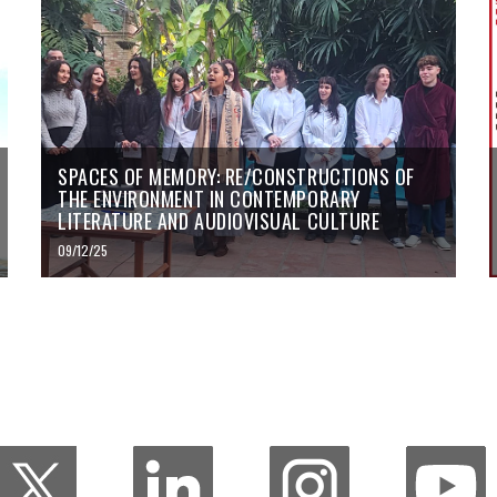
SPACES OF MEMORY: RE/CONSTRUCTIONS OF
THE ENVIRONMENT IN CONTEMPORARY
LITERATURE AND AUDIOVISUAL CULTURE
09/12/25