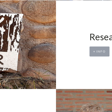
Resea
+ INFO