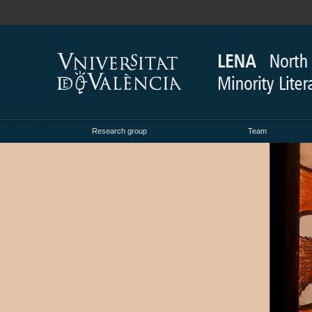
Research group
Team