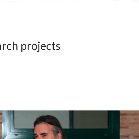
rch projects