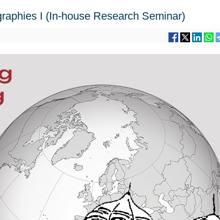
aphies I (In-house Research Seminar)