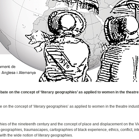
e on the concept of ‘literary geographies’ as applied to women in the theatre
n the concept of ‘literary geographies’ as applied to women in the theatre industr
hies of the nineteenth century and the concept of place and displacement on the Vi
geographies, traumascapes, cartographies of black experience, ethics, conflict, inte
with the wide notion of literary geographies.