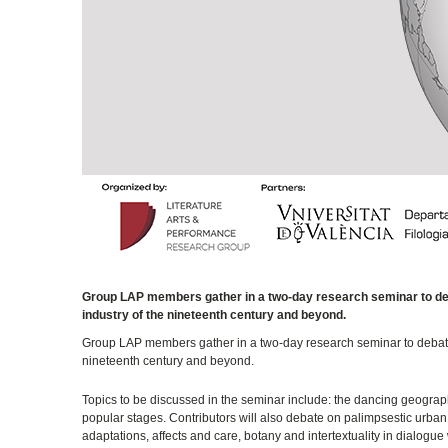
Group LAP members gather in a two-day research seminar to debat
industry of the nineteenth century and beyond.
Group LAP members gather in a two-day research seminar to debate o
nineteenth century and beyond.
Topics to be discussed in the seminar include: the dancing geograp
popular stages. Contributors will also debate on palimpsestic urban 
adaptations, affects and care, botany and intertextuality in dialogue 