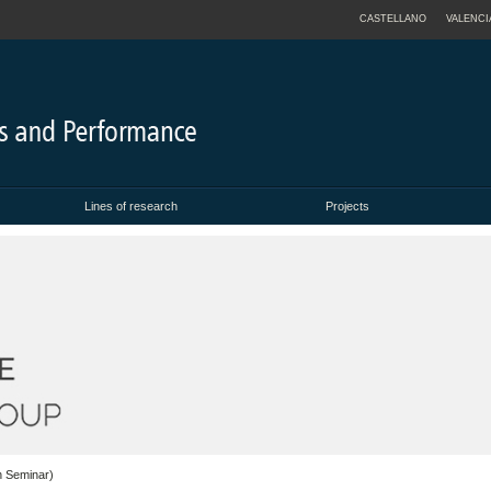
CASTELLANO
VALENCI
Lines of research
Projects
h Seminar)