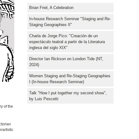
Brian Friel, A Celebration
In-house Research Seminar "Staging and Re-
Staging Geographies II"
Charla de Jorge Pico: "Creación de un
espectáculo teatral a partir de la Literatura
inglesa del siglo XIX"
Director Ian Rickson on London Tide (NT,
2024)
Women Staging and Re-Staging Geographies
I (In-house Research Seminar)
Talk "How I put together my second show",
by Luis Pescetti
y of the
ctorian
rartistic