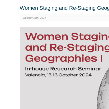
Women Staging and Re-Staging Geogr
October 15th, 2024