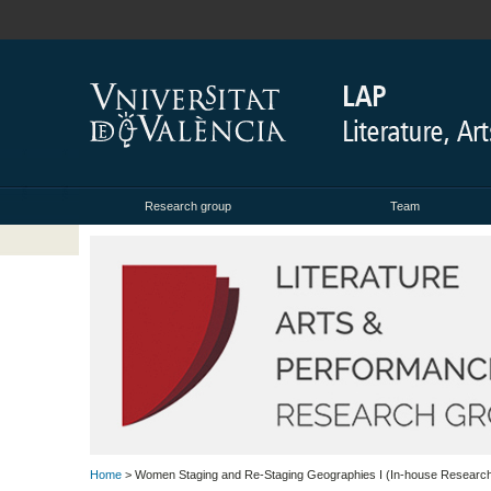
Research group
Team
Home
> Women Staging and Re-Staging Geographies I (In-house Researc