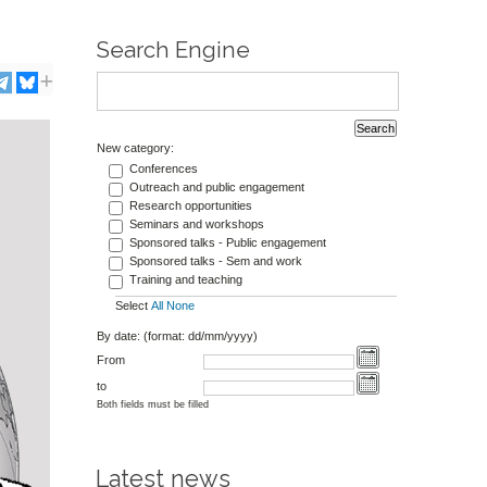
Search Engine
New category:
Conferences
Outreach and public engagement
Research opportunities
Seminars and workshops
Sponsored talks - Public engagement
Sponsored talks - Sem and work
Training and teaching
Select
All
None
By date: (format: dd/mm/yyyy)
From
to
Both fields must be filled
Latest news