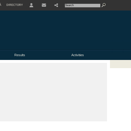
À
DIRECTORY
USER
Results
Activities