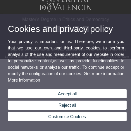
Master's Degree in Ethics and Democracy
Cookies and privacy policy
Your privacy is important for us. Therefore, we inform you
that we use our own and third-party cookies to perform
© 2026 UV. - Av. Blasco Ibáñez, 30 46010 València (Spain). Phone: (+34) 96 386 44 24
analysis of the use and measurement of our website in order
Legal Disclaimer
|
Accessibility
|
Privacy Policy
|
Cookies
|
Transparency
|
Bústia de contacte
to personalize content,as well as provide functionalities to
social networks or analyze our traffic. To continue accept or
modify the configuration of our cookies. Get more information
More information
Accept all
Reject all
Customise Cookies