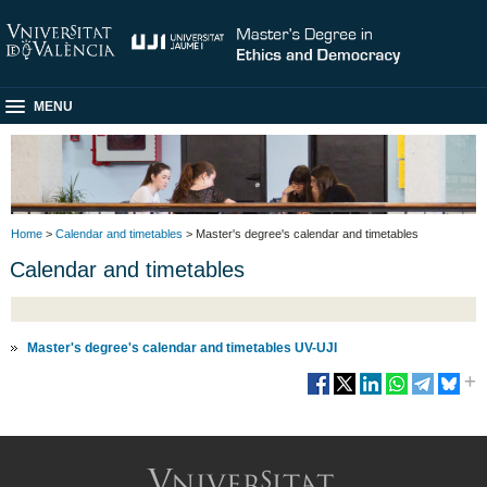
MENU
Home
>
Calendar and timetables
> Master's degree's calendar and timetables
Calendar and timetables
Master's degree's calendar and timetables UV-UJI