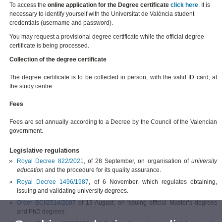
To access the
online application for the Degree certificate
click here
. It is
necessary to identify yourself with the Universitat de València student
credentials (username and password).
You may request a provisional degree certificate while the official degree
certificate is being processed.
Collection of the degree certificate
The degree certificate is to be collected in person, with the valid ID card, at
the study centre.
Fees
Fees are set annually according to a Decree by the Council of the Valencian
government.
Legislative regulations
Royal Decree 822/2021
, of 28 September,
on organisation of
university
education
and the procedure for its quality assurance
.
Royal Decree 1496/1987
, of 6 November, which regulates obtaining,
issuing and validating university degrees.
Order ECI/2514/2007
of 13 August, on issuing official Master’s degrees
and PhD degrees.