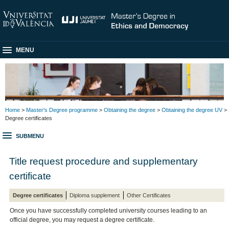
MENU
Home
>
Master's Degree programme
>
Obtaining the degree
>
Obtaining the degree UV
>
Degree certificates
SUBMENU
Title request procedure and supplementary
certificate
Degree certificates
Diploma supplement
Other Certificates
Once you have successfully completed university courses leading to an
official degree, you may request a degree certificate.