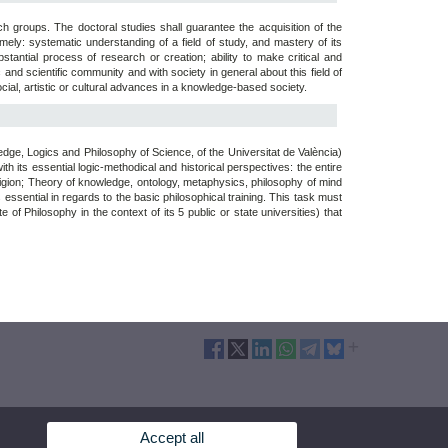
h groups. The doctoral studies shall guarantee the acquisition of the
ly: systematic understanding of a field of study, and mastery of its
tantial process of research or creation; ability to make critical and
d scientific community and with society in general about this field of
ocial, artistic or cultural advances in a knowledge-based society.
e, Logics and Philosophy of Science, of the Universitat de València)
th its essential logic-methodical and historical perspectives: the entire
religion; Theory of knowledge, ontology, metaphysics, philosophy of mind
 essential in regards to the basic philosophical training. This task must
 of Philosophy in the context of its 5 public or state universities) that
Accept all