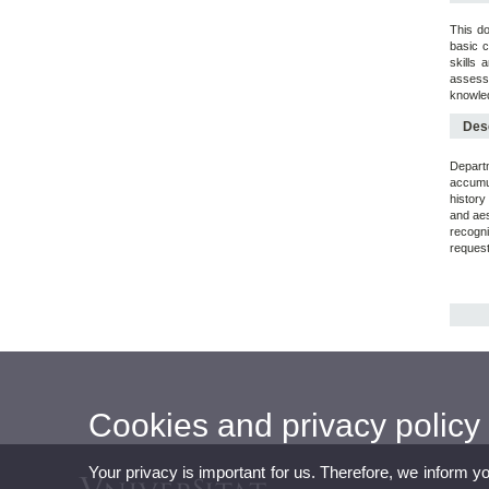
This do
basic c
skills 
assessm
knowled
Desc
Departm
accumul
history
and aes
recogni
request
Cookies and privacy policy
Your privacy is important for us. Therefore, we inform y