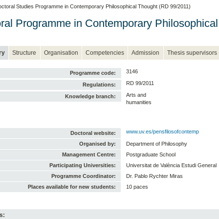
ctoral Studies Programme in Contemporary Philosophical Thought (RD 99/2011)
ral Programme in Contemporary Philosophical
ry
Structure
Organisation
Competencies
Admission
Thesis supervisors
3146
Programme code:
RD 99/2011
Regulations:
Arts and
Knowledge branch:
humanities
www.uv.es/pensfilosofcontemp
Doctoral website:
Organised by:
Department of Philosophy
Management Centre:
Postgraduate School
Participating Universities:
Universitat de València Estudi General
Programme Coordinator:
Dr. Pablo Rychter Miras
Places available for new students:
10 paces
s: