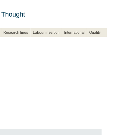
 Thought
Research lines
Labour insertion
International
Quality