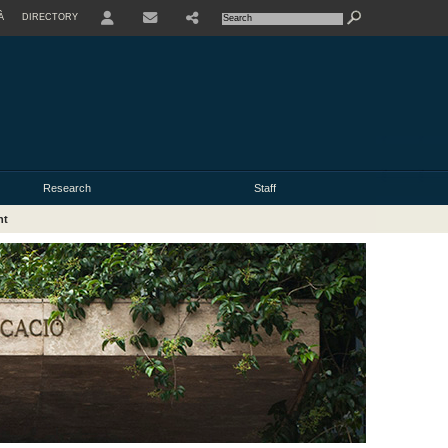
À
DIRECTORY
USER
Research
Staff
nt