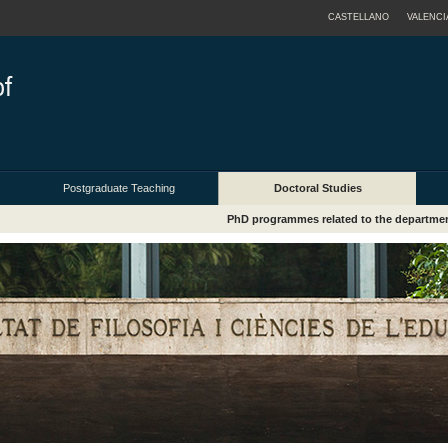
CASTELLANO
VALENCI
Postgraduate Teaching
Doctoral Studies
PhD programmes related to the departme