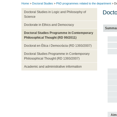
Home
>
Doctoral Studies
>
PhD programmes related to the department
> Do
Docto
Doctoral Studies in Logic and Philosophy of
Science
Doctorate in Ethics and Democracy
Summa
Doctoral Studies Programme in Contemporary
Philosophical Thought (RD 99/2011)
Doctorat en Ètica i Democràcia (RD 1393/2007)
Doctoral Studies Programme in Contemporary
Philosophical Thought (RD 1393/2007)
Academic and administrative information
Aim