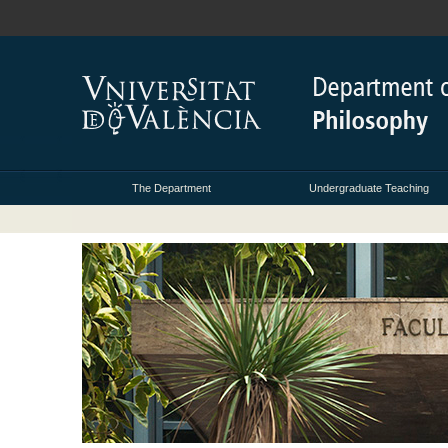
The Department
Undergraduate Teaching