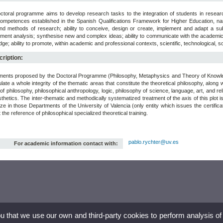
ctoral programme aims to develop research tasks to the integration of students in researc
ompetences established in the Spanish Qualifications Framework for Higher Education, name
and methods of research; ability to conceive, design or create, implement and adapt a subs
ent analysis; synthesise new and complex ideas; ability to communicate with the academic an
ge; ability to promote, within academic and professional contexts, scientific, technological, s
ription:
ents proposed by the Doctoral Programme (Philosophy, Metaphysics and Theory of Knowledg
ate a whole integrity of the thematic areas that constitute the theoretical philosophy, along wi
 of philosophy, philosophical anthropology, logic, philosophy of science, language, art, and 
thetics. The inter-thematic and methodically systematized treatment of the axis of this plot is
ze in those Departments of the University of Valencia (only entity which issues the certificate
 the reference of philosophical specialized theoretical training.
pablo.rychter@uv.es
For academic information contact with:
ou that we use our own and third-party cookies to perform analysis of