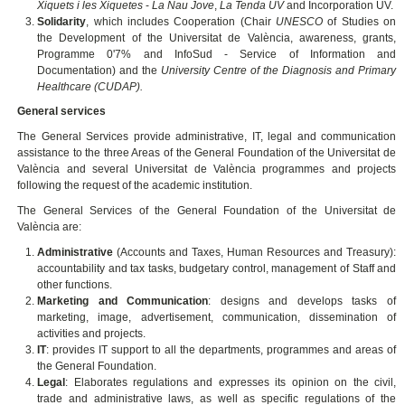
Xiquets i les Xiquetes
-
La Nau Jove
,
La Tenda UV
and Incorporation UV.
Solidarity
, which includes Cooperation (Chair
UNESCO
of Studies on
the Development of the Universitat de València, awareness, grants,
Programme 0'7% and InfoSud - Service of Information and
Documentation) and the
University Centre of the Diagnosis and Primary
Healthcare (CUDAP).
General services
The General Services provide administrative, IT, legal and communication
assistance to the three Areas of the General Foundation of the Universitat de
València and several Universitat de València programmes and projects
following the request of the academic institution.
The General Services of the General Foundation of the Universitat de
València are:
Administrative
(Accounts and Taxes, Human Resources and Treasury):
accountability and tax tasks, budgetary control, management of Staff and
other functions.
Marketing and Communication
: designs and develops tasks of
marketing, image, advertisement, communication, dissemination of
activities and projects.
IT
: provides IT support to all the departments, programmes and areas of
the General Foundation.
Legal
: Elaborates regulations and expresses its opinion on the civil,
trade and administrative laws, as well as specific regulations of the