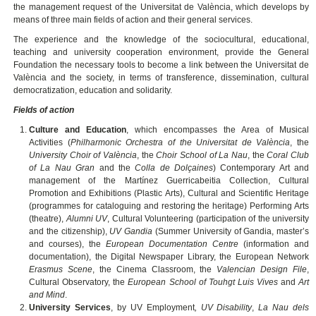
the management request of the Universitat de València, which develops by
means of three main fields of action and their general services.
The experience and the knowledge of the sociocultural, educational,
teaching and university cooperation environment, provide the General
Foundation the necessary tools to become a link between the Universitat de
València and the society, in terms of transference, dissemination, cultural
democratization, education and solidarity.
Fields of action
Culture and Education
, which encompasses the Area of Musical
Activities (
Philharmonic Orchestra of the Universitat de València
, the
University Choir of València
, the
Choir School of La Nau
, the
Coral Club
of La Nau Gran
and the
Colla de Dolçaines
) Contemporary Art and
management of the Martínez Guerricabeitia Collection, Cultural
Promotion and Exhibitions (Plastic Arts), Cultural and Scientific Heritage
(programmes for cataloguing and restoring the heritage) Performing Arts
(theatre),
Alumni UV
, Cultural Volunteering (participation of the university
and the citizenship),
UV Gandia
(Summer University of Gandia, master’s
and courses), the
European Documentation Centre
(information and
documentation), the Digital Newspaper Library, the European Network
Erasmus Scene
, the Cinema Classroom, the
Valencian Design File
,
Cultural Observatory, the
European School of Touhgt Luis Vives
and
Art
and Mind
.
University Services
, by
UV Employment
, UV Disability
,
La Nau dels