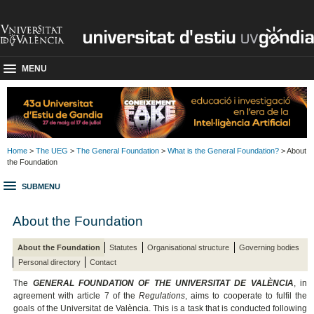
MENU
Home
>
The UEG
>
The General Foundation
>
What is the General Foundation?
> About
the Foundation
SUBMENU
About the Foundation
About the Foundation
Statutes
Organisational structure
Governing bodies
Personal directory
Contact
The
GENERAL FOUNDATION OF THE UNIVERSITAT DE VALÈNCIA
, in
agreement with article 7 of the
Regulations
, aims to cooperate to fulfil the
goals of the Universitat de València. This is a task that is conducted following