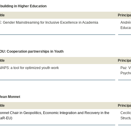
building in Higher Education
itle
Principa
: Gender Mainstreaming for Inclusive Excellence in Academia
André
Educat
U: Cooperation partnerships in Youth
itle
Principa
APS: a tool for optimized youth work
Paz V
Psycho
Jean Monnet
itle
Principa
nnet Chair in Geopolitics, Economic Integration and Recovery in the
Cecil
EaR-EU)
Struct