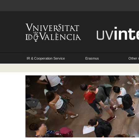
IR & Cooperation Service
Erasmus
Other m