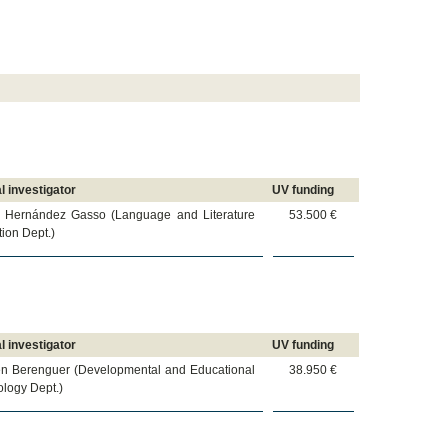
l investigator
UV funding
r Hernández Gasso (Language and Literature
53.500 €
ion Dept.)
l investigator
UV funding
n Berenguer (Developmental and Educational
38.950 €
logy Dept.)