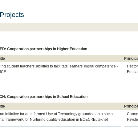
Projects
D: Cooperation partnerships in Higher Education
itle
Principa
ng student teachers' abilities to facilitate learners' digital competence -
Hécto
NCE
Educat
H: Cooperation partnerships in School Education
itle
Principa
n initiative for an informed Use of Technology grounded on a socio-
Carme
al frameworK for Nurturing quality education in ECEC-(Eutekne)
Psycho