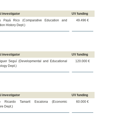
l investigator
UV funding
s Payá Rico (Comparative Education and
49.496 €
ion History Dept.)
l investigator
UV funding
iguer Seguí (Developmental and Educational
120.000 €
logy Dept.)
l investigator
UV funding
io Ricardo Tamarit Escalona (Economic
60.000 €
ure Dept.)