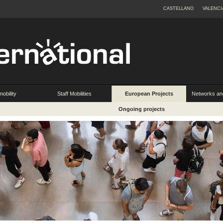
CASTELLANO
VALENCI
obility
Staff Mobilities
European Projects
Networks an
Ongoing projects