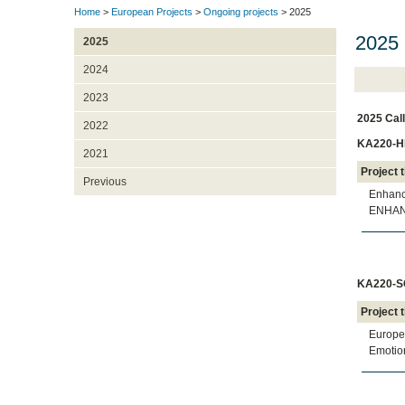
Home
>
European Projects
>
Ongoing projects
> 2025
2025 
2025
2024
2023
2025 Call
2022
KA220-HE
2021
Project t
Previous
Enhanci
ENHA
KA220-SC
Project t
Europea
Emotion