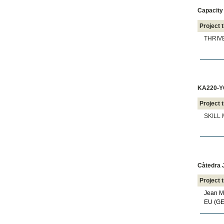
Capacity 
Project t
THRIVE
KA220-YO
Project t
SKILL M
Càtedra 
Project t
Jean Mo
EU (G