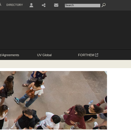
À
DIRECTORY
USER
SHARE
d Agreements
UV Global
FORTHEM