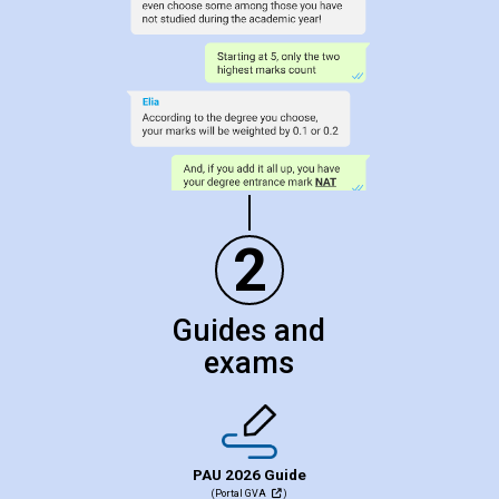
2
Guides and
exams
PAU 2026 Guide
(Portal GVA
)