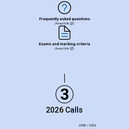
Frequently asked questions
(Portal GVA
)
Exams and marking criteria
(Portal GVA
)
3
2026 Calls
JUNE / 2026