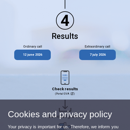
4
Results
Ordinary call
Extraordinary call
12 june 2026
7 july 2026
Check results
(Portal GVA
)
Cookies and privacy policy
Download grades
Your privacy is important for us. Therefore, we inform you