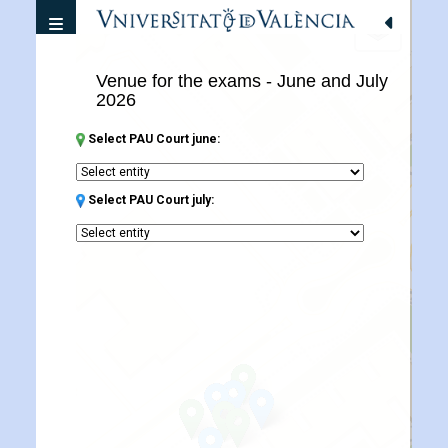
Desplegar navegacion
+
Venue for the exams - June and July
−
2026
Select PAU Court june:
Select PAU Court july: