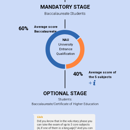
MANDATORY STAGE
Baccalaureate Students
Average score
60%
Baccalaureate
NAU
University
Entrance
Qualification
Average score of
40%
the 5 subjects
OPTIONAL STAGE
Students:
Baccalaureate/Certificate of Higher Education