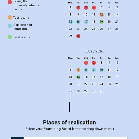
Taking the
Mon.
Tue.
Wed.
Thu.
Fri.
Sat.
Sun.
University Entrance
1
2
3
4
5
6
7
Exams
8
9
10
11
12
13
14
Test results
15
16
17
18
19
20
21
Application for
remission
22
23
24
25
26
27
28
29
30
Final results
JULY / 2026
Mon.
Tue.
Wed.
Thu.
Fri.
Sat.
Sun.
1
2
3
4
5
6
7
8
9
10
11
12
13
14
15
16
17
18
19
20
21
22
23
24
25
26
27
28
29
30
31
Places of realisation
Select your Examining Board from the drop-down menu