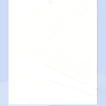
Leaflet
|
©
OpenStreetMap
contributors ©
CARTO