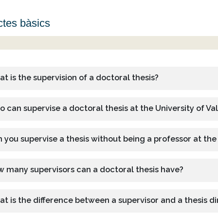
tes bàsics
t is the supervision of a doctoral thesis?
 can supervise a doctoral thesis at the University of Va
 you supervise a thesis without being a professor at the
 many supervisors can a doctoral thesis have?
t is the difference between a supervisor and a thesis di