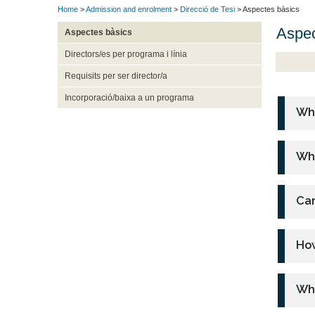
Home
>
Admission and enrolment
>
Direcció de Tesi
> Aspectes bàsics
Aspec
Aspectes bàsics
Directors/es per programa i línia
Requisits per ser director/a
Incorporació/baixa a un programa
Wha
Who
Can
How
Wha