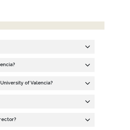
lencia?
 University of Valencia?
rector?