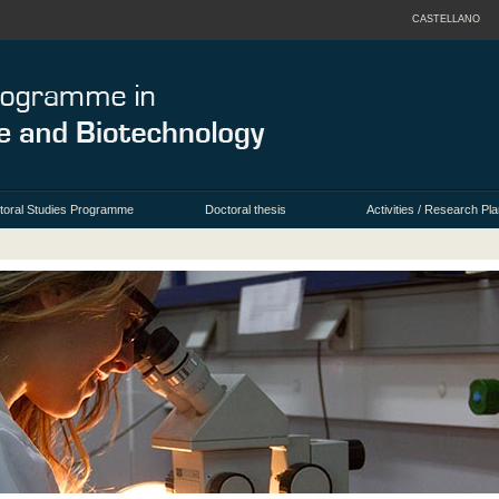
CASTELLANO
toral Studies Programme
Doctoral thesis
Activities / Research Pla