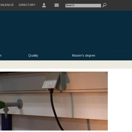
VALENCIÀ
DIRECTORY
USER
n
Quality
Master's degree