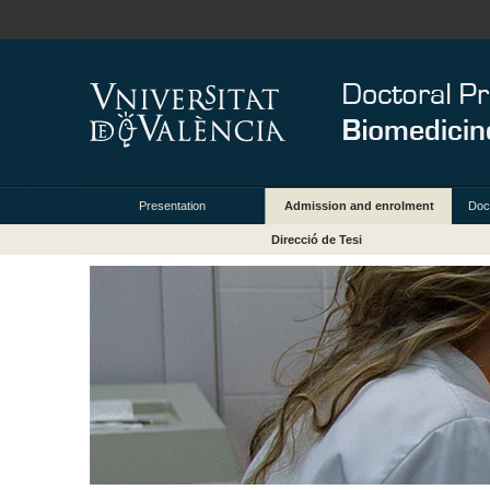
Presentation
Admission and enrolment
Doc
Direcció de Tesi