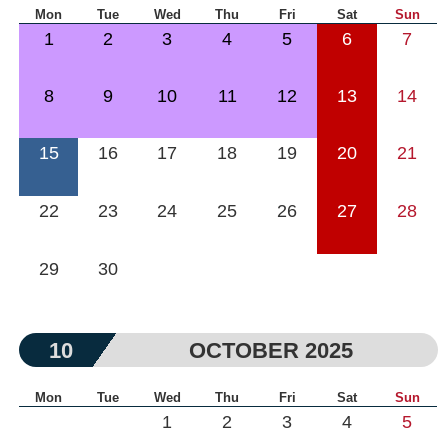
Mon
Tue
Wed
Thu
Fri
Sat
Sun
1
2
3
4
5
6
7
8
9
10
11
12
13
14
15
16
17
18
19
20
21
22
23
24
25
26
27
28
29
30
10
OCTOBER 2025
Mon
Tue
Wed
Thu
Fri
Sat
Sun
1
2
3
4
5