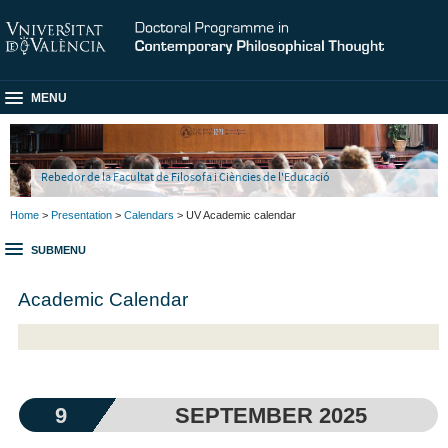
MENU
Rebedor de la Facultat de Filosofa i Ciències de l'Educació
Home
>
Presentation
>
Calendars
> UV Academic calendar
SUBMENU
Academic Calendar
9
SEPTEMBER 2025