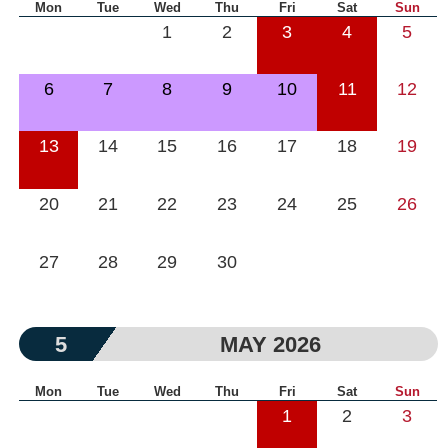
Mon
Tue
Wed
Thu
Fri
Sat
Sun
1
2
3
4
5
6
7
8
9
10
11
12
13
14
15
16
17
18
19
20
21
22
23
24
25
26
27
28
29
30
5
MAY 2026
Mon
Tue
Wed
Thu
Fri
Sat
Sun
1
2
3