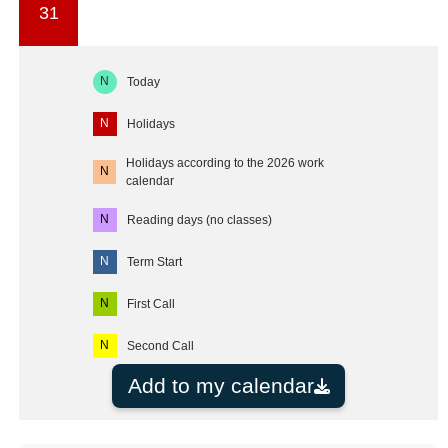
31
N
Today
N
Holidays
Holidays according to the 2026 work
N
calendar
N
Reading days (no classes)
N
Term Start
N
First Call
N
Second Call
Add to my calendar