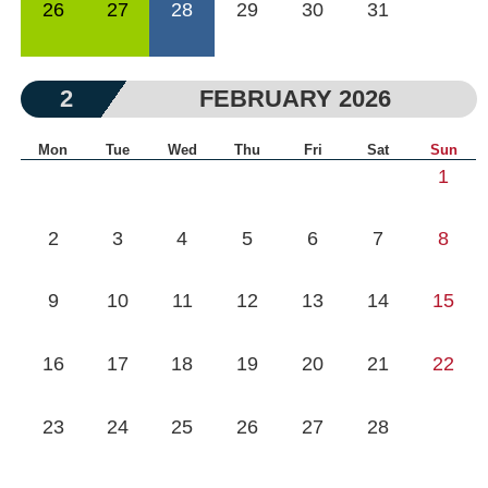
26
27
28
29
30
31
2
FEBRUARY 2026
Mon
Tue
Wed
Thu
Fri
Sat
Sun
1
2
3
4
5
6
7
8
9
10
11
12
13
14
15
16
17
18
19
20
21
22
23
24
25
26
27
28