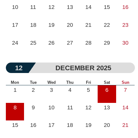
10
11
12
13
14
15
16
17
18
19
20
21
22
23
24
25
26
27
28
29
30
12
DECEMBER 2025
Mon
Tue
Wed
Thu
Fri
Sat
Sun
1
2
3
4
5
6
7
8
9
10
11
12
13
14
15
16
17
18
19
20
21