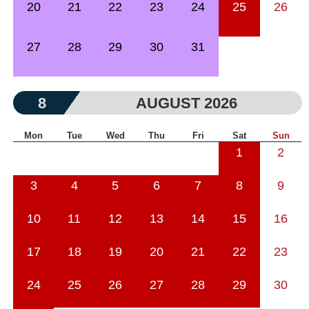
20
21
22
23
24
25
26
27
28
29
30
31
8
AUGUST 2026
Mon
Tue
Wed
Thu
Fri
Sat
Sun
1
2
3
4
5
6
7
8
9
10
11
12
13
14
15
16
17
18
19
20
21
22
23
24
25
26
27
28
29
30