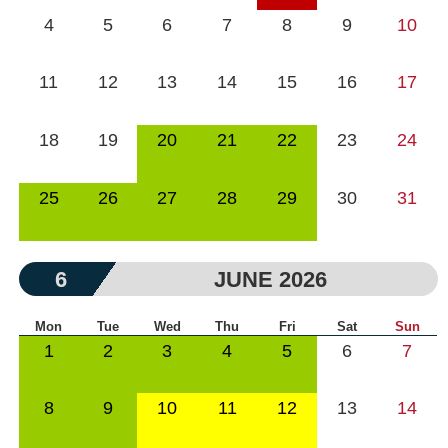
4
5
6
7
8
9
10
11
12
13
14
15
16
17
18
19
20
21
22
23
24
25
26
27
28
29
30
31
6
JUNE 2026
Mon
Tue
Wed
Thu
Fri
Sat
Sun
1
2
3
4
5
6
7
8
9
10
11
12
13
14