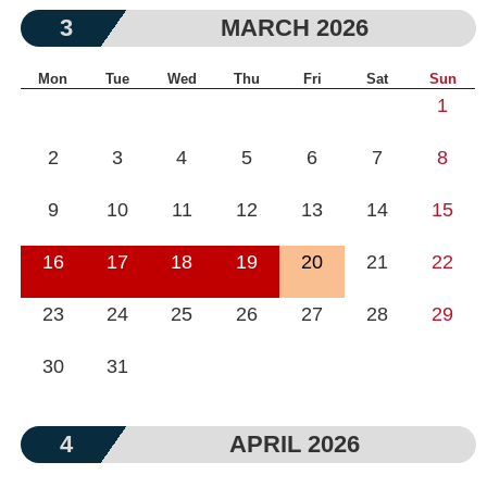
3
MARCH 2026
Mon
Tue
Wed
Thu
Fri
Sat
Sun
1
2
3
4
5
6
7
8
9
10
11
12
13
14
15
16
17
18
19
20
21
22
23
24
25
26
27
28
29
30
31
4
APRIL 2026