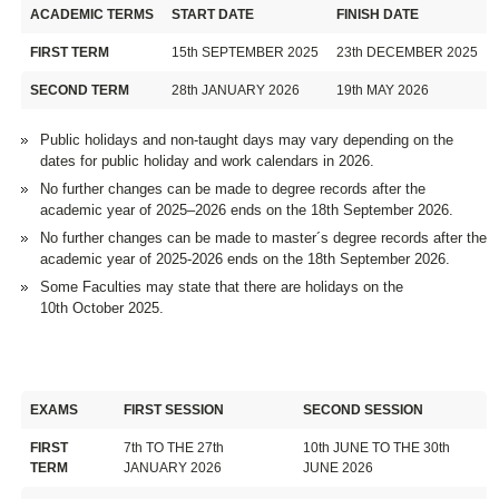
ACADEMIC TERMS
START DATE
FINISH DATE
FIRST TERM
15th SEPTEMBER 2025
23th DECEMBER 2025
SECOND TERM
28th JANUARY 2026
19th MAY 2026
Public holidays and non-taught days may vary depending on the
dates for public holiday and work calendars in 2026.
No further changes can be made to degree records after the
academic year of 2025–2026 ends on the 18th September 2026.
No further changes can be made to master´s degree records after the
academic year of 2025-2026 ends on the 18th September 2026.
Some Faculties may state that there are holidays on the
10th October 2025.
EXAMS
FIRST SESSION
SECOND SESSION
FIRST
7th TO THE 27th
10th JUNE TO THE 30th
TERM
JANUARY 2026
JUNE 2026