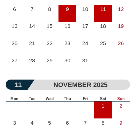
6
7
8
9
10
11
12
13
14
15
16
17
18
19
20
21
22
23
24
25
26
27
28
29
30
31
11
NOVEMBER 2025
Mon
Tue
Wed
Thu
Fri
Sat
Sun
1
2
3
4
5
6
7
8
9