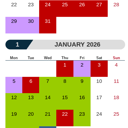
22
23
24
25
26
27
28
29
30
31
1
JANUARY 2026
Mon
Tue
Wed
Thu
Fri
Sat
Sun
1
2
3
4
5
6
7
8
9
10
11
12
13
14
15
16
17
18
19
20
21
22
23
24
25