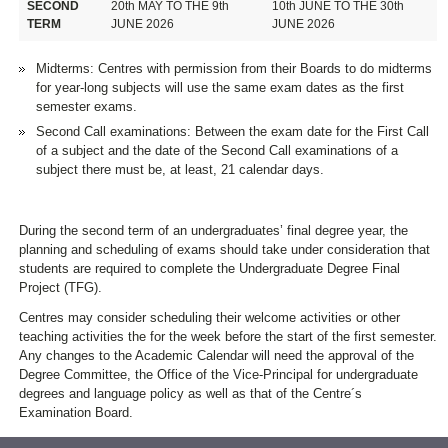
SECOND
20th MAY TO THE 9th
10th JUNE TO THE 30th
TERM
JUNE 2026
JUNE 2026
Midterms: Centres with permission from their Boards to do midterms
for year-long subjects will use the same exam dates as the first
semester exams.
Second Call examinations: Between the exam date for the First Call
of a subject and the date of the Second Call examinations of a
subject there must be, at least, 21 calendar days.
During the second term of an undergraduates’ final degree year, the
planning and scheduling of exams should take under consideration that
students are required to complete the Undergraduate Degree Final
Project (TFG).
Centres may consider scheduling their welcome activities or other
teaching activities the for the week before the start of the first semester.
Any changes to the Academic Calendar will need the approval of the
Degree Committee, the Office of the Vice-Principal for undergraduate
degrees and language policy as well as that of the Centre´s
Examination Board.