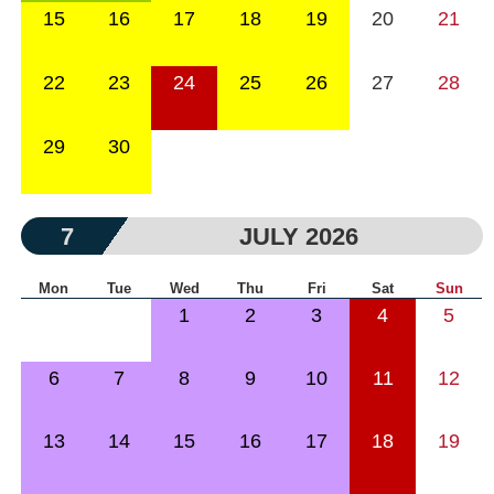
15
16
17
18
19
20
21
22
23
24
25
26
27
28
29
30
7
JULY 2026
Mon
Tue
Wed
Thu
Fri
Sat
Sun
1
2
3
4
5
6
7
8
9
10
11
12
13
14
15
16
17
18
19