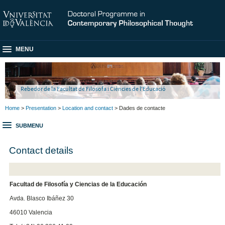
MENU
Rebedor de la Facultat de Filosofa i Ciències de l'Educació
Home
>
Presentation
>
Location and contact
> Dades de contacte
SUBMENU
Contact details
Facultad de Filosofía y Ciencias de la Educación
Avda. Blasco Ibáñez 30
46010 Valencia