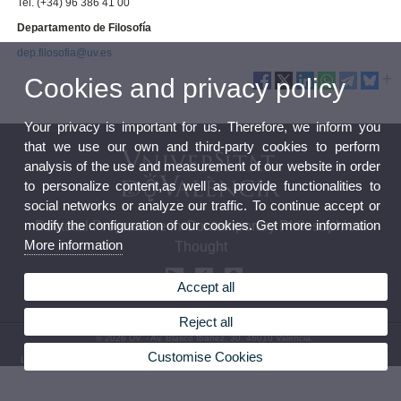
Tel. (+34) 96 386 41 00
Departamento de Filosofía
dep.filosofia@uv.es
Cookies and privacy policy
Your privacy is important for us. Therefore, we inform you
that we use our own and third-party cookies to perform
analysis of the use and measurement of our website in order
to personalize content,as well as provide functionalities to
social networks or analyze our traffic. To continue accept or
modify the configuration of our cookies. Get more information
Doctoral Programme in Contemporary Philosophical
More information
Thought
Accept all
Reject all
© 2026 UV. - Av. Blasco Ibáñez, 30. 46010 València.
Customise Cookies
Legal Disclaimer
|
Accessibility
|
Privacy Policy
|
Cookies
|
Transparency
|
Contact Mailbox