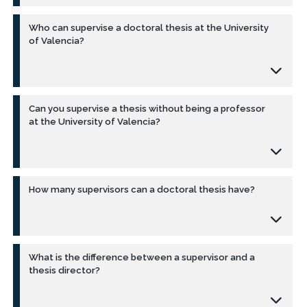
Who can supervise a doctoral thesis at the University
of Valencia?
Can you supervise a thesis without being a professor
at the University of Valencia?
How many supervisors can a doctoral thesis have?
What is the difference between a supervisor and a
thesis director?