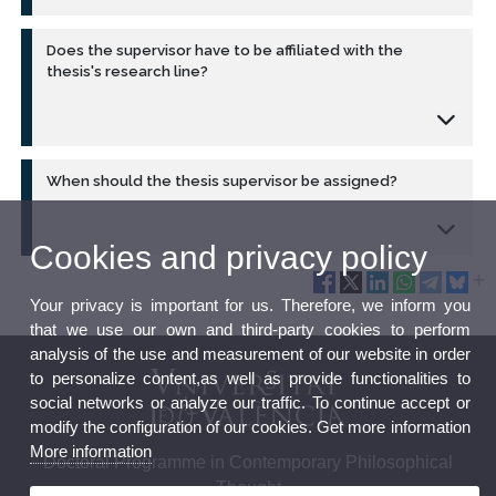
Does the supervisor have to be affiliated with the
thesis's research line?
When should the thesis supervisor be assigned?
Cookies and privacy policy
Your privacy is important for us. Therefore, we inform you
that we use our own and third-party cookies to perform
analysis of the use and measurement of our website in order
to personalize content,as well as provide functionalities to
social networks or analyze our traffic. To continue accept or
modify the configuration of our cookies. Get more information
More information
Doctoral Programme in Contemporary Philosophical
Thought