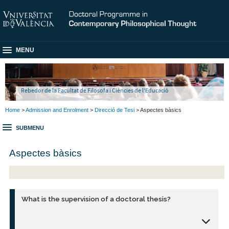
MENU
Rebedor de la Facultat de Filosofa i Ciències de l'Educació
Home
>
Admission and Enrolment
>
Direcció de Tesi
> Aspectes bàsics
SUBMENU
Aspectes bàsics
What is the supervision of a doctoral thesis?